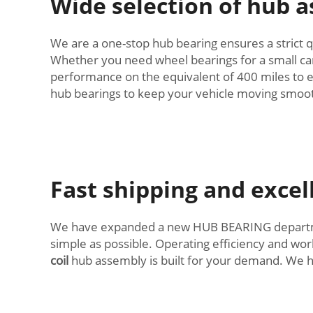
Wide selection of hub a
We are a one-stop hub bearing ensures a strict qu
Whether you need wheel bearings for a small car o
performance on the equivalent of 400 miles to e
hub bearings to keep your vehicle moving smoot
Fast shipping and exce
We have expanded a new HUB BEARING department
simple as possible. Operating efficiency and wor
coil
hub assembly is built for your demand. We ha