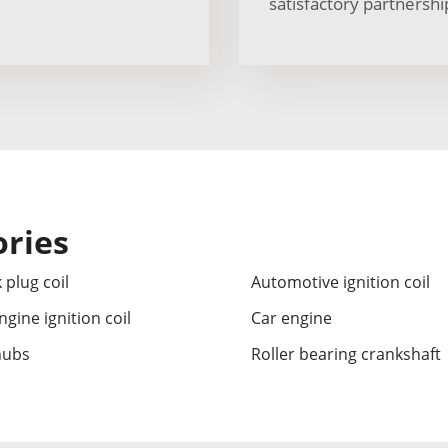
satisfactory partnershi
ories
 plug coil
Automotive ignition coil
ngine ignition coil
Car engine
hubs
Roller bearing crankshaft