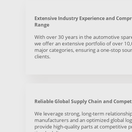
Extensive Industry Experience and Comp
Range
With over 30 years in the automotive spare
we offer an extensive portfolio of over 10
major categories, ensuring a one-stop sourc
clients.
Reliable Global Supply Chain and Competi
We leverage strong, long-term relationship
manufacturers and an optimized global log
provide high-quality parts at competitive p