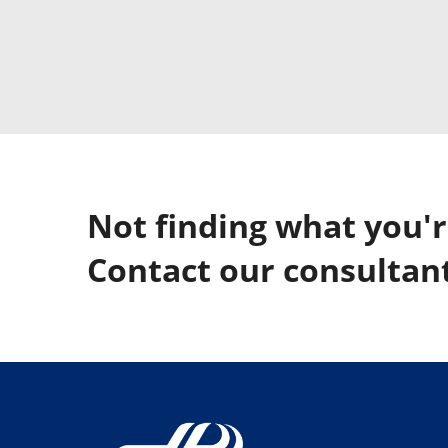
Not finding what you'r
Contact our consultant