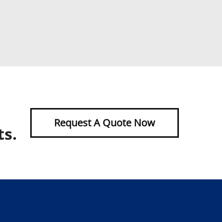
Request A Quote Now
ts.