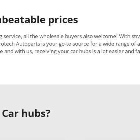
beatable prices
 service, all the wholesale buyers also welcome! With stra
rotech Autoparts is your go-to source for a wide range of
nd with us, receiving your car hubs is a lot easier and f
 Car hubs?