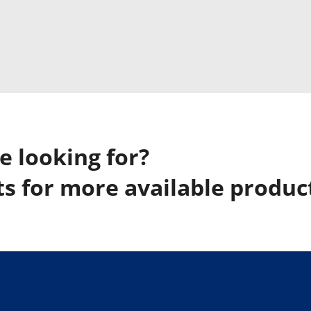
e looking for?
s for more available produc