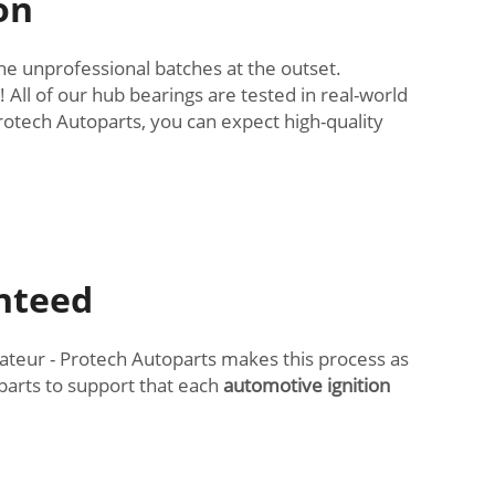
on
the unprofessional batches at the outset.
 All of our hub bearings are tested in real-world
otech Autoparts, you can expect high-quality
anteed
eur - Protech Autoparts makes this process as
parts to support that each
automotive ignition