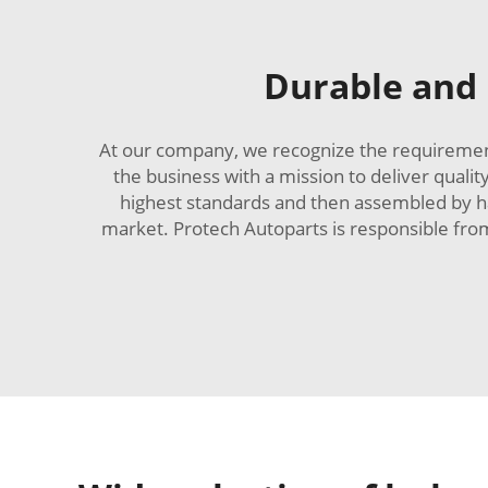
Durable and r
At our company, we recognize the requirement 
the business with a mission to deliver qualit
highest standards and then assembled by ha
market. Protech Autoparts is responsible fr