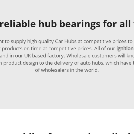
eliable hub bearings for all
to supply high quality Car Hubs at competitive prices to 
y products on time at competitive prices. All of our
ignition
nd in our UK based factory. Wholesale customers will kno
om product design to the delivery of auto hubs, which ha
of wholesalers in the world.