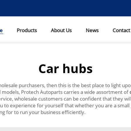
e
Products
About Us
News
Contact
Car hubs
wholesale purchasers, then this is the best place to light up
nd models, Protech Autoparts carries a wide assortment of
rvice, wholesale customers can be confident that they will
u to experience for yourself that whether you are a small 
g for to run your business efficiently.