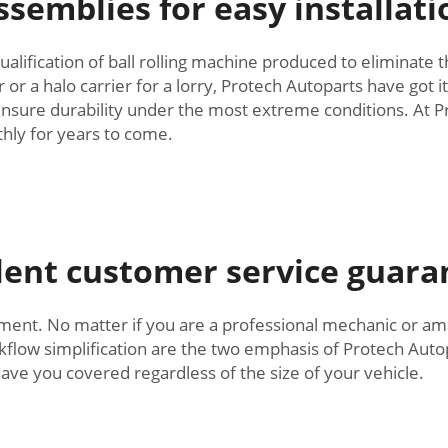
ssemblies for easy installati
alification of ball rolling machine produced to eliminate 
r a halo carrier for a lorry, Protech Autoparts have got it!
nsure durability under the most extreme conditions. At Pr
hly for years to come.
llent customer service guar
. No matter if you are a professional mechanic or amat
kflow simplification are the two emphasis of Protech Auto
ve you covered regardless of the size of your vehicle.