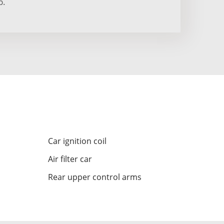
p.
Car ignition coil
Air filter car
Rear upper control arms