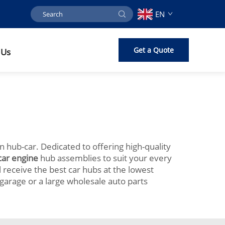
EN
Get a Quote
 Us
on hub-car. Dedicated to offering high-quality
car engine
hub assemblies to suit your every
 receive the best car hubs at the lowest
garage or a large wholesale auto parts