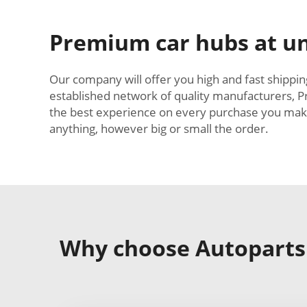
Premium car hubs at un
Our company will offer you high and fast shipping
established network of quality manufacturers, P
the best experience on every purchase you make a
anything, however big or small the order.
Why choose Autoparts