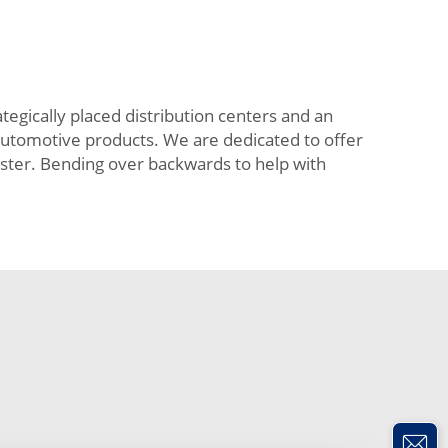
tegically placed distribution centers and an
 automotive products. We are dedicated to offer
aster. Bending over backwards to help with