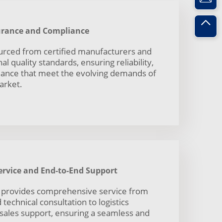
surance and Compliance
ourced from certified manufacturers and
l quality standards, ensuring reliability,
mance that meet the evolving demands of
arket.
rvice and End-to-End Support
 provides comprehensive service from
technical consultation to logistics
-sales support, ensuring a seamless and