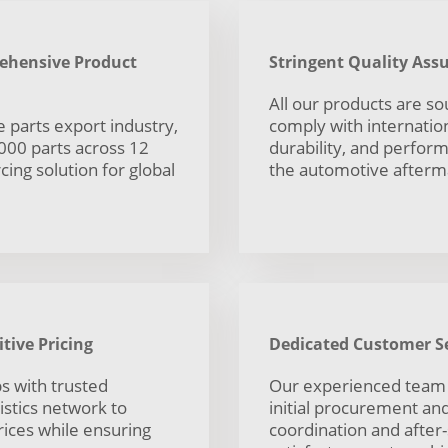
rehensive Product
Stringent Quality As
All our products are s
 parts export industry,
comply with internationa
,000 parts across 12
durability, and perfor
ing solution for global
the automotive afterm
tive Pricing
Dedicated Customer Se
s with trusted
Our experienced team
istics network to
initial procurement and 
rices while ensuring
coordination and after