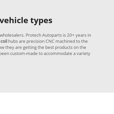
 vehicle types
wholesalers. Protech Autoparts is 20+ years in
 coil
hubs are precision CNC machined to the
w they are getting the best products on the
ve been custom-made to accommodate a variety