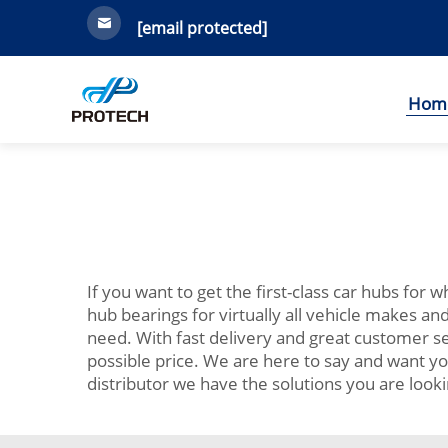
[email protected]
Hom
If you want to get the first-class car hubs for 
hub bearings for virtually all vehicle makes a
need. With fast delivery and great customer se
possible price. We are here to say and want yo
distributor we have the solutions you are lookin