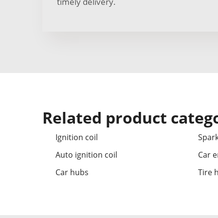
timely delivery.
Related product categ
Ignition coil
Spark
Auto ignition coil
Car e
Car hubs
Tire 