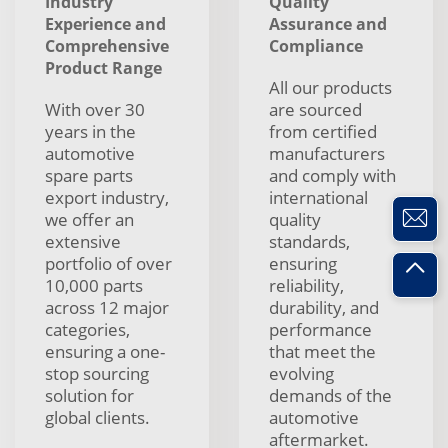
Industry
Quality
Experience and
Assurance and
Comprehensive
Compliance
Product Range
All our products
With over 30
are sourced
years in the
from certified
automotive
manufacturers
spare parts
and comply with
export industry,
international
we offer an
quality
extensive
standards,
portfolio of over
ensuring
10,000 parts
reliability,
across 12 major
durability, and
categories,
performance
ensuring a one-
that meet the
stop sourcing
evolving
solution for
demands of the
global clients.
automotive
aftermarket.