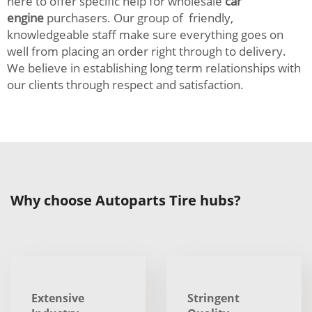
here to offer specific help for wholesale
car
engine
purchasers. Our group of friendly,
knowledgeable staff make sure everything goes on
well from placing an order right through to delivery.
We believe in establishing long term relationships with
our clients through respect and satisfaction.
Why choose Autoparts Tire hubs?
Extensive
Stringent