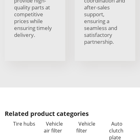
provide high-
coordination and
quality parts at
after-sales
competitive
support,
prices while
ensuring a
ensuring timely
seamless and
delivery.
satisfactory
partnership.
Related product categories
Tire hubs
Vehicle
Vehicle
Auto
air filter
filter
clutch
plate