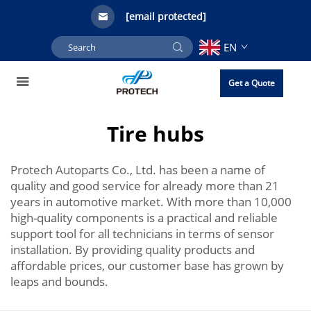
[email protected]
EN
Get a Quote
Tire hubs
Protech Autoparts Co., Ltd. has been a name of
quality and good service for already more than 21
years in automotive market. With more than 10,000
high-quality components is a practical and reliable
support tool for all technicians in terms of sensor
installation. By providing quality products and
affordable prices, our customer base has grown by
leaps and bounds.