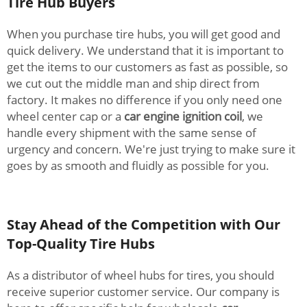
Tire Hub Buyers
When you purchase tire hubs, you will get good and
quick delivery. We understand that it is important to
get the items to our customers as fast as possible, so
we cut out the middle man and ship direct from
factory. It makes no difference if you only need one
wheel center cap or a
car engine ignition coil
, we
handle every shipment with the same sense of
urgency and concern. We're just trying to make sure it
goes by as smooth and fluidly as possible for you.
Stay Ahead of the Competition with Our
Top-Quality Tire Hubs
As a distributor of wheel hubs for tires, you should
receive superior customer service. Our company is