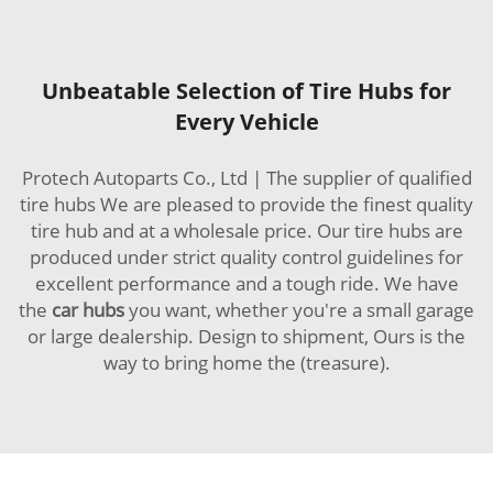
Unbeatable Selection of Tire Hubs for
Every Vehicle
Protech Autoparts Co., Ltd | The supplier of qualified
tire hubs We are pleased to provide the finest quality
tire hub and at a wholesale price. Our tire hubs are
produced under strict quality control guidelines for
excellent performance and a tough ride. We have
the
car hubs
you want, whether you're a small garage
or large dealership. Design to shipment, Ours is the
way to bring home the (treasure).