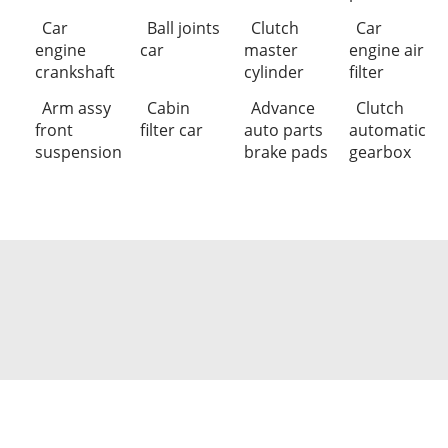
Car
Ball joints
Clutch
Car
engine
car
master
engine air
crankshaft
cylinder
filter
Arm assy
Cabin
Advance
Clutch
front
filter car
auto parts
automatic
suspension
brake pads
gearbox