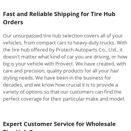
Fast and Reliable Shipping for Tire Hub
Orders
Our unsurpassed tire hub selection covers all of your
vehicles, from compact cars to heavy-duty trucks. With
the tire hub offered by Protech Autoparts Co., Ltd., it
doesn't matter what kind of car you are driving, or how
big is your vehicle with Provect. We have created, with
care and precision, quality products for all your hair
styling needs. We have been in the business for
decades, and we know how crucial it is to provide a
variety of options so that our customers can find the
perfect coverage for their particular make and model.
Expert Customer Service for Wholesale