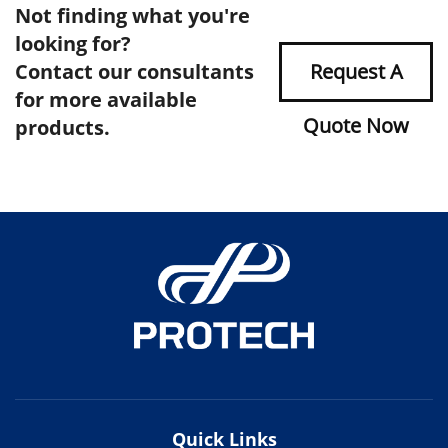
Not finding what you're
looking for?
Contact our consultants
Request A
for more available
Quote Now
products.
Quick Links