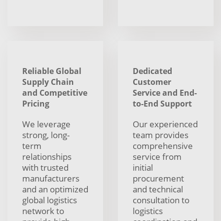
Reliable Global
Dedicated
Supply Chain
Customer
and Competitive
Service and End-
Pricing
to-End Support
We leverage
Our experienced
strong, long-
team provides
term
comprehensive
relationships
service from
with trusted
initial
manufacturers
procurement
and an optimized
and technical
global logistics
consultation to
network to
logistics