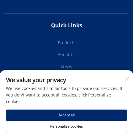
Quick Links
Products
About Us
News
Contact Us
We value your privacy
We use cookies and similar tools to provide our services. If
you don't want to accept all cookies, click Personalize
cookies.
Subscribe
Accept all
Copyright © Protech Autoparts Co.,Ltd. All Rights Reserved -
Personalize cookies
Privacy Policy
-
Blog