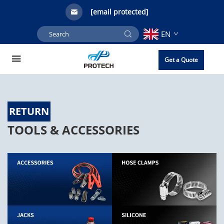
[email protected]
EN
Get a Quote
RETURN
TOOLS & ACCESSORIES