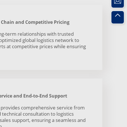
y Chain and Competitive Pricing
ng-term relationships with trusted
ptimized global logistics network to
rts at competitive prices while ensuring
rvice and End-to-End Support
 provides comprehensive service from
technical consultation to logistics
-sales support, ensuring a seamless and
p.