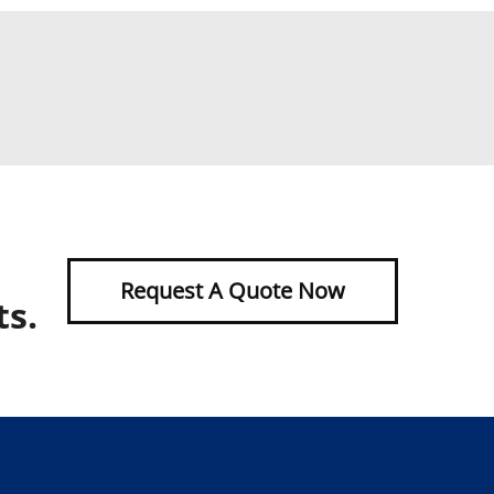
Request A Quote Now
ts.