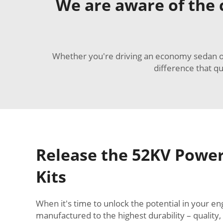
We are aware of the c
Whether you're driving an economy sedan or a
difference that q
Release the 52KV Power
Kits
When it's time to unlock the potential in your 
manufactured to the highest durability – quality