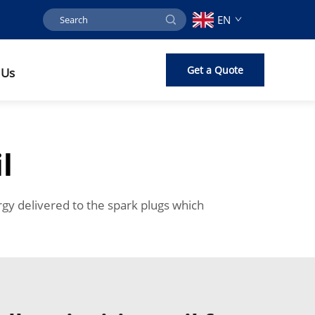
EN
Get a Quote
 Us
l
rgy delivered to the spark plugs which