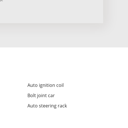
Auto ignition coil
Bolt joint car
Auto steering rack