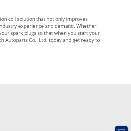
ion coil solution that not only improves
f industry experience and demand. Whether
 your spark plugs so that when you start your
ch Autoparts Co., Ltd. today and get ready to