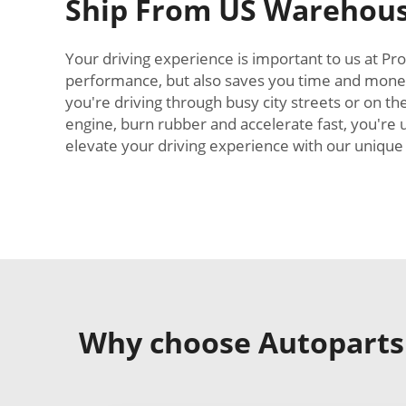
Ship From US Warehous
Your driving experience is important to us at Pro
performance, but also saves you time and money
you're driving through busy city streets or on th
engine, burn rubber and accelerate fast, you're 
elevate your driving experience with our unique i
Why choose Autoparts C