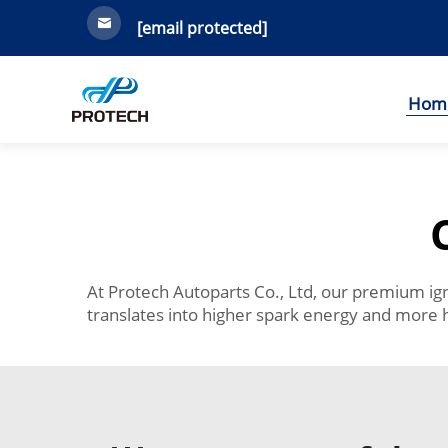
[email protected]
Hom
At Protech Autoparts Co., Ltd, our premium ign
translates into higher spark energy and more