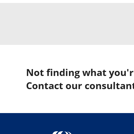
Not finding what you'r
Contact our consultant