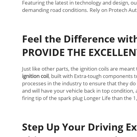
Featuring the latest in technology and design, ou
demanding road conditions. Rely on Protech Autop
Feel the Difference wi
PROVIDE THE EXCELLEN
Just like other parts, the ignition coils are mea
ignition coil
, built with Extra-tough components to
processes in the industry to ensure that they do
and will have your vehicle back in top condition, 
firing tip of the spark plug Longer Life than the 
Step Up Your Driving Ex