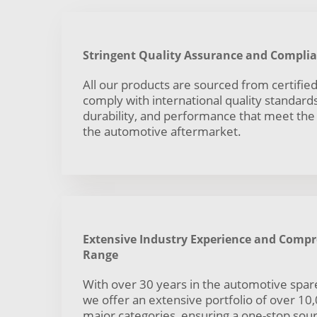
Stringent Quality Assurance and Compli
All our products are sourced from certifi
comply with international quality standards,
durability, and performance that meet th
the automotive aftermarket.
Extensive Industry Experience and Comp
Range
With over 30 years in the automotive spare
we offer an extensive portfolio of over 10
major categories, ensuring a one-stop sourc