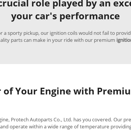
rucial role played by an excel
your car's performance
 sporty pickup, our ignition coils would not fail to provi
uality parts can make in your ride with our premium
ignitio
 of Your Engine with Premium
engine, Protech Autoparts Co., Ltd. has you covered. Our 
, and operate within a wide range of temperature providin