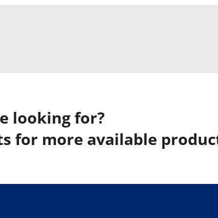
e looking for?
s for more available produc