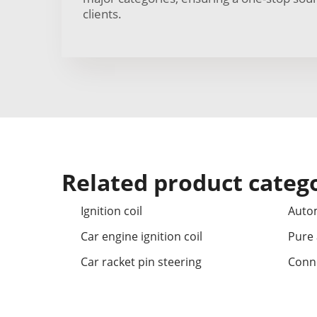
clients.
Related product categ
Ignition coil
Autom
Car engine ignition coil
Pure a
Car racket pin steering
Conne