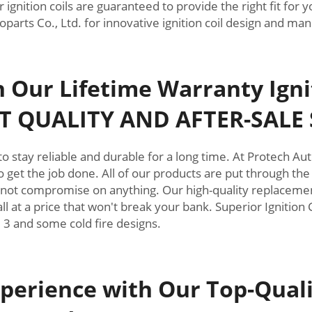
r ignition coils are guaranteed to provide the right fit fo
arts Co., Ltd. for innovative ignition coil design and man
th Our Lifetime Warranty Ign
T QUALITY AND AFTER-SALE 
nt to stay reliable and durable for a long time. At Protech 
 get the job done. All of our products are put through the
 not compromise on anything. Our high-quality replacement 
all at a price that won't break your bank. Superior Ignition 
1, 3 and some cold fire designs.
perience with Our Top-Qualit