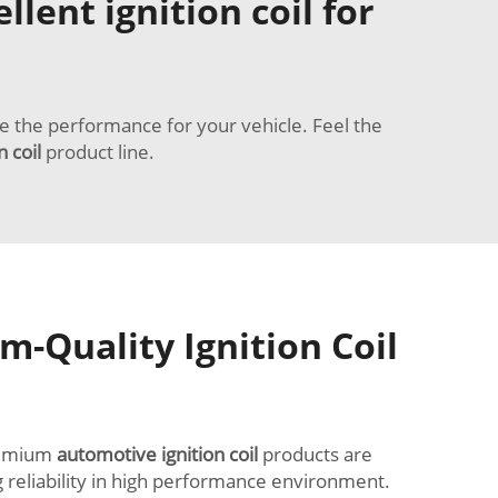
lent ignition coil for
de the performance for your vehicle. Feel the
n coil
product line.
-Quality Ignition Coil
premium
automotive ignition coil
products are
g reliability in high performance environment.