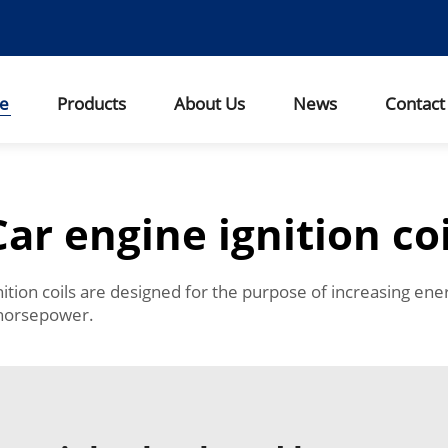
e
Products
About Us
News
Contact
Car engine ignition coi
ition coils are designed for the purpose of increasing ene
 horsepower.