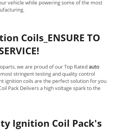
r your vehicle while powering some of the most
ufacturing.
ition Coils_ENSURE TO
SERVICE!
Autoparts, we are proud of our Top Rated
auto
 most stringent testing and quality control
ignition coils are the perfect solution for you
Coil Pack Delivers a high voltage spark to the
y Ignition Coil Pack's