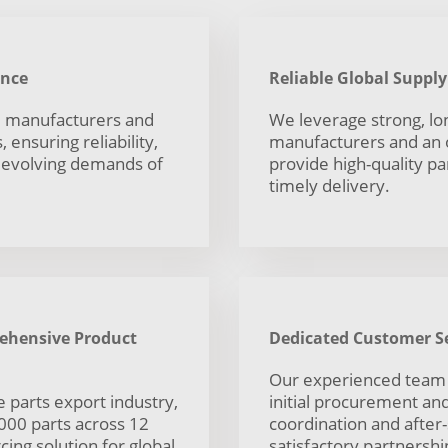
ance
Reliable Global Suppl
ed manufacturers and
We leverage strong, lo
 ensuring reliability,
manufacturers and an o
e evolving demands of
provide high-quality pa
timely delivery.
rehensive Product
Dedicated Customer Se
Our experienced team
 parts export industry,
initial procurement and 
,000 parts across 12
coordination and after
ing solution for global
satisfactory partnershi