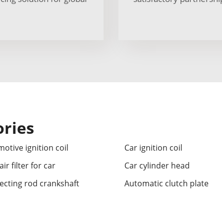
ories
otive ignition coil
Car ignition coil
ir filter for car
Car cylinder head
cting rod crankshaft
Automatic clutch plate