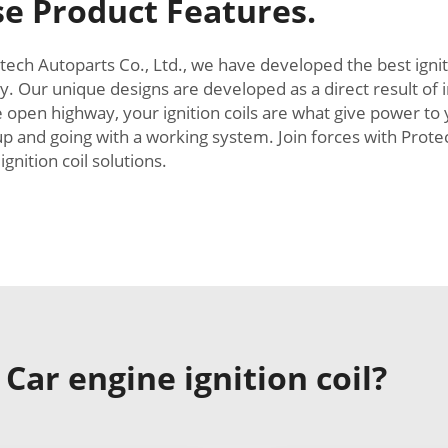
e Product Features.
tech Autoparts Co., Ltd., we have developed the best ignit
. Our unique designs are developed as a direct result o
e open highway, your ignition coils are what give power to
up and going with a working system. Join forces with Prote
gnition coil solutions.
ar engine ignition coil?