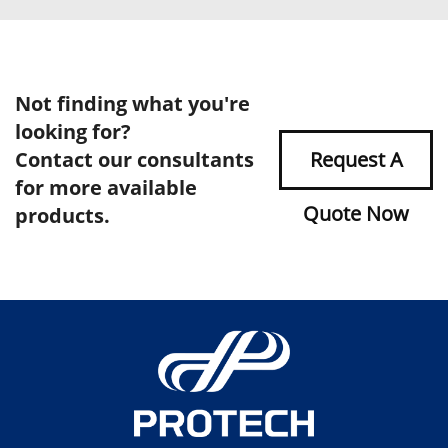
Not finding what you're
looking for?
Contact our consultants
Request A
for more available
Quote Now
products.