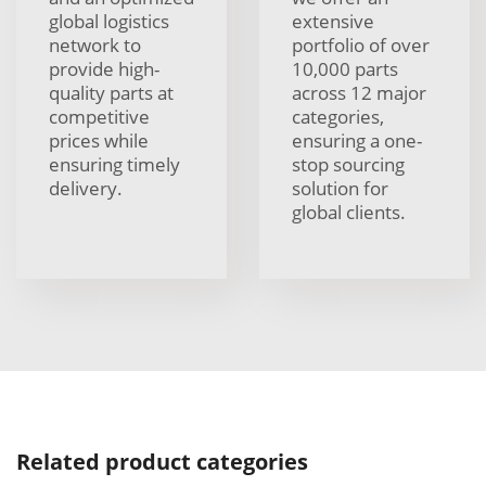
global logistics
extensive
network to
portfolio of over
provide high-
10,000 parts
quality parts at
across 12 major
competitive
categories,
prices while
ensuring a one-
ensuring timely
stop sourcing
delivery.
solution for
global clients.
Related product categories