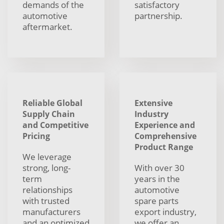
demands of the
satisfactory
automotive
partnership.
aftermarket.
Reliable Global
Extensive
Supply Chain
Industry
and Competitive
Experience and
Pricing
Comprehensive
Product Range
We leverage
strong, long-
With over 30
term
years in the
relationships
automotive
with trusted
spare parts
manufacturers
export industry,
and an optimized
we offer an