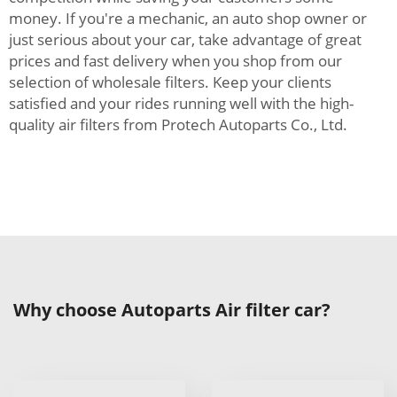
money. If you're a mechanic, an auto shop owner or
just serious about your car, take advantage of great
prices and fast delivery when you shop from our
selection of wholesale filters. Keep your clients
satisfied and your rides running well with the high-
quality air filters from Protech Autoparts Co., Ltd.
Why choose Autoparts Air filter car?