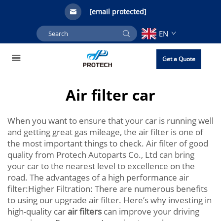
[email protected]
EN
Get a Quote
Air filter car
When you want to ensure that your car is running well
and getting great gas mileage, the air filter is one of
the most important things to check. Air filter of good
quality from Protech Autoparts Co., Ltd can bring
your car to the nearest level to excellence on the
road. The advantages of a high performance air
filter:Higher Filtration: There are numerous benefits
to using our upgrade air filter. Here’s why investing in
high-quality car
air filters
can improve your driving