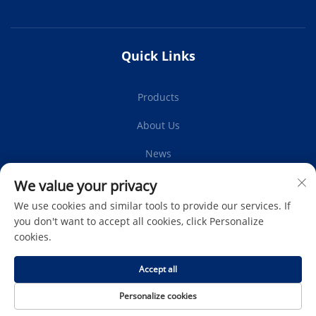
Quick Links
Products
About Us
News
Contact Us
We value your privacy
We use cookies and similar tools to provide our services. If
you don't want to accept all cookies, click Personalize
cookies.
Subscribe
Accept all
Copyright © Protech Autoparts Co.,Ltd. All Rights Reserved -
Personalize cookies
Privacy Policy
-
Blog