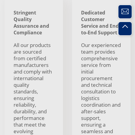
Stringent
Dedicated
Quality
Customer
Assurance and
Service and End-
Compliance
to-End Support
All our products
Our experienced
are sourced
team provides
from certified
comprehensive
manufacturers
service from
and comply with
initial
international
procurement
quality
and technical
standards,
consultation to
ensuring
logistics
reliability,
coordination and
durability, and
after-sales
performance
support,
that meet the
ensuring a
evolving
seamless and