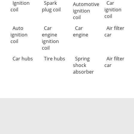
Ignition
Spark
Car
Automotive
coil
plug coil
ignition
ignition
coil
coil
Auto
Car
Car
Air filter
ignition
engine
engine
car
coil
ignition
coil
Car hubs
Tire hubs
Spring
Air filter
shock
car
absorber