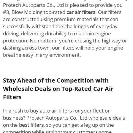
Protech Autoparts Co., Ltd is pleased to provide you
#8, Blow Molding top-rated
car air filters
. Our filters
are constructed using premium materials that can
successfully withstand the challenges of everyday
driving, delivering durability to maintain engine
protection. No matter if you're crusing the highway or
dashing across town, our filters will help your engine
breathe easy in any environment.
Stay Ahead of the Competition with
Wholesale Deals on Top-Rated Car Air
Filters
In a rush to buy auto air filters for your fleet or
business? Protech Autoparts Co., Ltd wholesale deals
on the
best filters
, so you can get a leg up on the
competition while saving your customers some