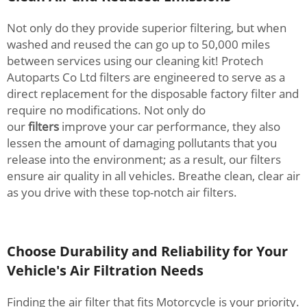
Not only do they provide superior filtering, but when
washed and reused the can go up to 50,000 miles
between services using our cleaning kit! Protech
Autoparts Co Ltd filters are engineered to serve as a
direct replacement for the disposable factory filter and
require no modifications. Not only do
our
filters
improve your car performance, they also
lessen the amount of damaging pollutants that you
release into the environment; as a result, our filters
ensure air quality in all vehicles. Breathe clean, clear air
as you drive with these top-notch air filters.
Choose Durability and Reliability for Your
Vehicle's Air Filtration Needs
Finding the air filter that fits Motorcycle is your priority.