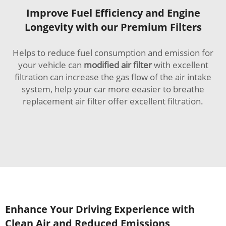
Improve Fuel Efficiency and Engine
Longevity with our Premium Filters
Helps to reduce fuel consumption and emission for
your vehicle can
modified air filter
with excellent
filtration can increase the gas flow of the air intake
system, help your car more eeasier to breathe
replacement air filter offer excellent filtration.
Enhance Your Driving Experience with
Clean Air and Reduced Emissions