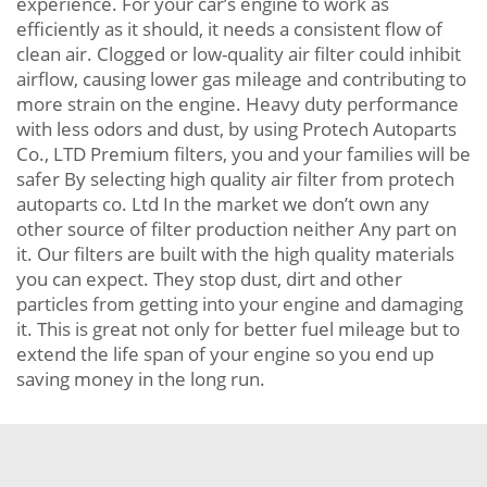
experience. For your car’s engine to work as
efficiently as it should, it needs a consistent flow of
clean air. Clogged or low-quality air filter could inhibit
airflow, causing lower gas mileage and contributing to
more strain on the engine. Heavy duty performance
with less odors and dust, by using Protech Autoparts
Co., LTD Premium filters, you and your families will be
safer By selecting high quality air filter from protech
autoparts co. Ltd In the market we don’t own any
other source of filter production neither Any part on
it. Our filters are built with the high quality materials
you can expect. They stop dust, dirt and other
particles from getting into your engine and damaging
it. This is great not only for better fuel mileage but to
extend the life span of your engine so you end up
saving money in the long run.