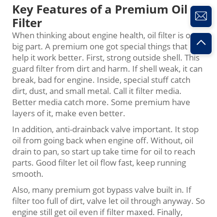
Key Features of a Premium Oil
Filter
When thinking about engine health, oil filter is one
big part. A premium one got special things that
help it work better. First, strong outside shell. This
guard filter from dirt and harm. If shell weak, it can
break, bad for engine. Inside, special stuff catch
dirt, dust, and small metal. Call it filter media.
Better media catch more. Some premium have
layers of it, make even better.
In addition, anti-drainback valve important. It stop
oil from going back when engine off. Without, oil
drain to pan, so start up take time for oil to reach
parts. Good filter let oil flow fast, keep running
smooth.
Also, many premium got bypass valve built in. If
filter too full of dirt, valve let oil through anyway. So
engine still get oil even if filter maxed. Finally,