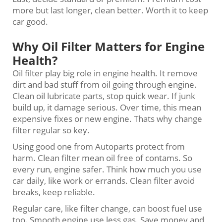
more but last longer, clean better. Worth it to keep
car good.
Why Oil Filter Matters for Engine
Health?
Oil filter play big role in engine health. It remove
dirt and bad stuff from oil going through engine.
Clean oil lubricate parts, stop quick wear. If junk
build up, it damage serious. Over time, this mean
expensive fixes or new engine. Thats why change
filter regular so key.
Using good one from Autoparts protect from
harm. Clean filter mean oil free of contams. So
every run, engine safer. Think how much you use
car daily, like work or errands. Clean filter avoid
breaks, keep reliable.
Regular care, like filter change, can boost fuel use
too. Smooth engine use less gas. Save money and