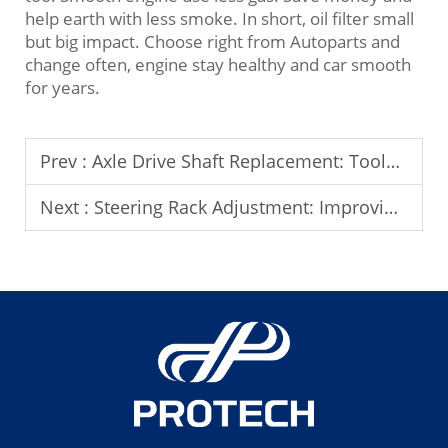
help earth with less smoke. In short, oil filter small
but big impact. Choose right from Autoparts and
change often, engine stay healthy and car smooth
for years.
Prev :
Axle Drive Shaft Replacement: Tools and Safety Precautions
Next :
Steering Rack Adjustment: Improving Steering Response