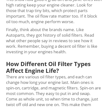
high rating keep your engine cleaner. Look for
those that trap tiny bits, which protect parts
important. The oil flow rate matter too. If it block
oil too much, engine perform worse.
Finally, think about the brands name. Like
Autoparts, they got history of solid filters. Read
what other people say in reviews to see how it
work. Remember, buying a decent oil filter is like
investing in your engines health.
How Different Oil Filter Types
Affect Engine Life?
There are various oil filter types, and each can
change how long your engine last. Main ones is
spin-on, cartridge, and magnetic filters. Spin-on are
most common. They easy to put in and swap.
Come as whole unit, so when time to change, just
twist off old and new one on. This make them