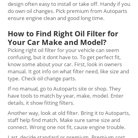
design often easy to install or take off. Handy if you
do own oil changes. Pick premium from Autoparts
ensure engine clean and good long time.
How to Find Right Oil Filter for
Your Car Make and Model?
Picking right oil filter for your vehicle can seem
confusing, but it dont have to. To get perfect fit,
know some about your car. First, look in owners
manual. It got info on what filter need, like size and
type. Check oil change parts.
If no manual, go to Autoparts site or shop. They
have tools to match by year, make, model. Enter
details, it show fitting filters.
Another way, look at old filter. Bring it to Autoparts,
staff help find match. Make sure same size and
connect. Wrong one not fit, cause engine trouble.
Last, decide standard or premium. Premium cost