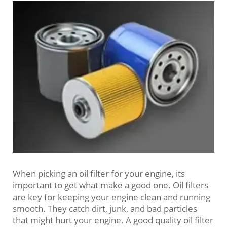
When picking an oil filter for your engine, its
important to get what make a good one. Oil filters
are key for keeping your engine clean and running
smooth. They catch dirt, junk, and bad particles
that might hurt your engine. A good quality oil filter