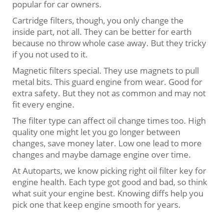
popular for car owners.
Cartridge filters, though, you only change the
inside part, not all. They can be better for earth
because no throw whole case away. But they tricky
if you not used to it.
Magnetic filters special. They use magnets to pull
metal bits. This guard engine from wear. Good for
extra safety. But they not as common and may not
fit every engine.
The filter type can affect oil change times too. High
quality one might let you go longer between
changes, save money later. Low one lead to more
changes and maybe damage engine over time.
At Autoparts, we know picking right oil filter key for
engine health. Each type got good and bad, so think
what suit your engine best. Knowing diffs help you
pick one that keep engine smooth for years.