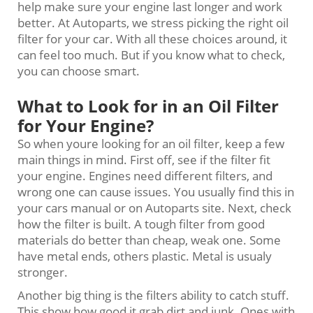
help make sure your engine last longer and work
better. At Autoparts, we stress picking the right oil
filter for your car. With all these choices around, it
can feel too much. But if you know what to check,
you can choose smart.
What to Look for in an Oil Filter
for Your Engine?
So when youre looking for an oil filter, keep a few
main things in mind. First off, see if the filter fit
your engine. Engines need different filters, and
wrong one can cause issues. You usually find this in
your cars manual or on Autoparts site. Next, check
how the filter is built. A tough filter from good
materials do better than cheap, weak one. Some
have metal ends, others plastic. Metal is usualy
stronger.
Another big thing is the filters ability to catch stuff.
This show how good it grab dirt and junk. Ones with