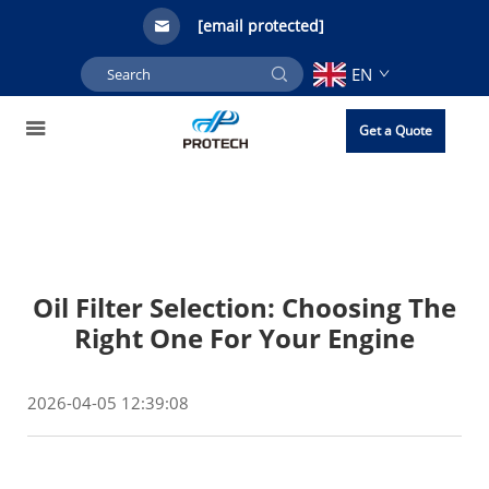
[email protected]
EN
Get a Quote
Oil Filter Selection: Choosing The
Right One For Your Engine
2026-04-05 12:39:08