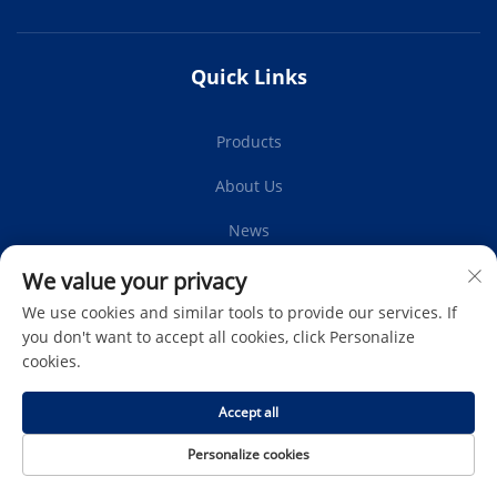
Quick Links
Products
About Us
News
Contact Us
We value your privacy
We use cookies and similar tools to provide our services. If
you don't want to accept all cookies, click Personalize
cookies.
Subscribe
Accept all
Copyright © Protech Autoparts Co.,Ltd. All Rights Reserved -
Personalize cookies
Privacy Policy
-
Blog