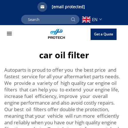
[email protected]
EN
Get a Quote
car oil filter
Autoparts is proud to offer you the best price and
fastest service for all your aftermarket parts needs.
We provide a variety of high quality car engine oil
filters that can help you to extend your engine life,
increase fuel efficiency, improve your overall
engine performance and also avoid costly repairs.
Our best oil filters offer double the protection,
meaning that your vehicle will run more efficiently
and reliably when you have our high quality engine