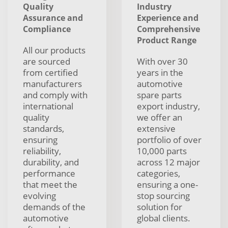
Quality
Industry
Assurance and
Experience and
Compliance
Comprehensive
Product Range
All our products
are sourced
With over 30
from certified
years in the
manufacturers
automotive
and comply with
spare parts
international
export industry,
quality
we offer an
standards,
extensive
ensuring
portfolio of over
reliability,
10,000 parts
durability, and
across 12 major
performance
categories,
that meet the
ensuring a one-
evolving
stop sourcing
demands of the
solution for
automotive
global clients.