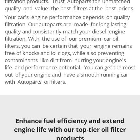
filtration products. Trust Autoparts for unmatched
quality and value: the best filters at the best prices.
Your car's engine performance depends on quality
filtration. Our autoparts are made for long lasting
quality and consistently match your diesel engine
filtration. With the use of our premium car oil
filters, you can be certain that your engine remains
free of knocks and iol clogs, while also preventing
contaminants like dirt from hurting your engine's
life and performance potential. You can get the most
out of your engine and have a smooth running car
with Autoparts oil filters.
Enhance fuel efficiency and extend
engine life with our top-tier oil filter
products