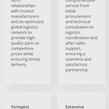
term
comprehensive
relationships
service from
with trusted
initial
manufacturers
procurement
and an optimized
and technical
global logistics
consultation to
network to
logistics
provide high-
coordination and
quality parts at
after-sales
competitive
support,
prices while
ensuring a
ensuring timely
seamless and
delivery.
satisfactory
partnership.
Stringent
Extensive