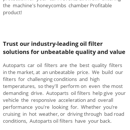
the machine's honeycombs chamber Profitable
product!
Trust our industry-leading oil filter
solutions for unbeatable quality and value
Autoparts car oil filters are the best quality filters
in the market, at an unbeatable price. We build our
filters for challenging conditions and high
temperatures, so they'll perform on even the most
demanding drive. Autoparts oil filters help give your
vehicle the responsive acceleration and overall
performance you're looking for. Whether you’re
cruising in hot weather, or driving through bad road
conditions, Autoparts oil filters have your back.