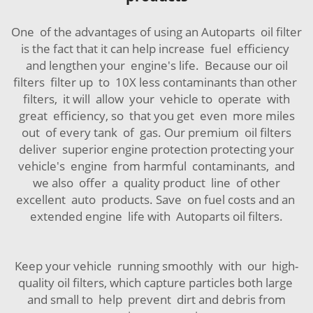
One of the advantages of using an Autoparts oil filter
is the fact that it can help increase fuel efficiency
and lengthen your engine's life. Because our oil
filters filter up to 10X less contaminants than other
filters, it will allow your vehicle to operate with
great efficiency, so that you get even more miles
out of every tank of gas. Our premium oil filters
deliver superior engine protection protecting your
vehicle's engine from harmful contaminants, and
we also offer a quality product line of other
excellent auto products. Save on fuel costs and an
extended engine life with Autoparts oil filters.
Keep your vehicle running smoothly with our high-
quality oil filters, which capture particles both large
and small to help prevent dirt and debris from