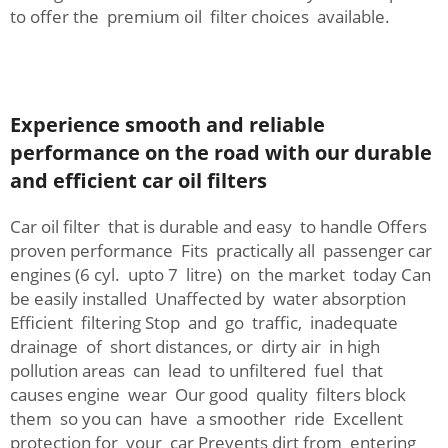
to offer the premium oil filter choices available.
Experience smooth and reliable
performance on the road with our durable
and efficient car oil filters
Car oil filter that is durable and easy to handle Offers
proven performance Fits practically all passenger car
engines (6 cyl. upto 7 litre) on the market today Can
be easily installed Unaffected by water absorption
Efficient filtering Stop and go traffic, inadequate
drainage of short distances, or dirty air in high
pollution areas can lead to unfiltered fuel that
causes engine wear Our good quality filters block
them so you can have a smoother ride Excellent
protection for your car Prevents dirt from entering