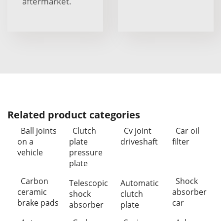
aftermarket.
Related product categories
Ball joints
Clutch
Cv joint
Car oil
on a
plate
driveshaft
filter
vehicle
pressure
plate
Carbon
Shock
Telescopic
Automatic
ceramic
absorber
shock
clutch
brake pads
car
absorber
plate