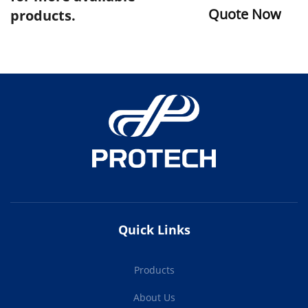
Quote Now
products.
Quick Links
Products
About Us