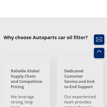
Why choose Autoparts car oil filter?
Reliable Global
Dedicated
Supply Chain
Customer
and Competitive
Service and End-
Pricing
to-End Support
We leverage
Our experienced
strong, long-
team provides