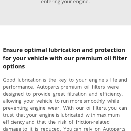
entering your engine.
Ensure optimal lubrication and protection
for your vehicle with our premium oil filter
options
Good lubrication is the key to your engine's life and
performance. Autoparts premium oil filters were
designed to provide great filtration and efficiency,
allowing your vehicle to run more smoothly while
preventing engine wear. With our oil filters, you can
trust that your engine is lubricated with maximum
efficiency and that the risk of friction-related
damage to it is reduced. You can rely on Autoparts