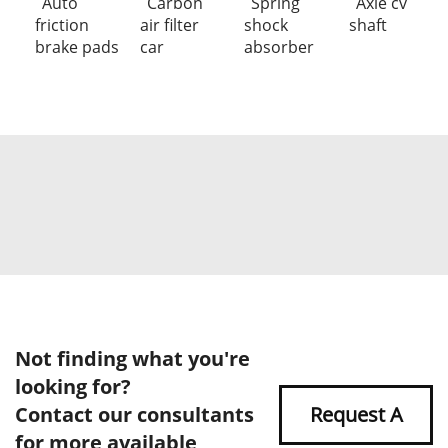
Auto
Carbon
Spring
Axle cv
friction
air filter
shock
shaft
brake pads
car
absorber
Not finding what you're
looking for?
Contact our consultants
Request A
for more available