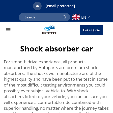
[email protected]
EN
Get a Quote
Shock absorber car
For smooth drive experience, all products
manufactured by Autoparts are premium shock
absorbers. The shocks we manufacture are of the
highest quality and have been put to the test in some
of the most difficult testing environments you could
possibly ever subject vehicle to. With shock
absorbers fitted to your vehicle, you can be sure you
will experience a comfortable ride combined with
superior handling, no matter where the journey takes