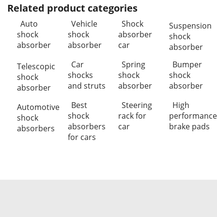
Related product categories
Auto
Vehicle
Shock
Suspension
shock
shock
absorber
shock
absorber
absorber
car
absorber
Car
Spring
Bumper
Telescopic
shocks
shock
shock
shock
and struts
absorber
absorber
absorber
Best
Steering
High
Automotive
shock
rack for
performance
shock
absorbers
car
brake pads
absorbers
for cars