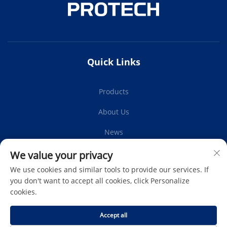
Quick Links
Products
About Us
News
Contact Us
We value your privacy
We use cookies and similar tools to provide our services. If
you don't want to accept all cookies, click Personalize
cookies.
Subscribe
Accept all