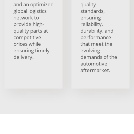
and an optimized
quality
global logistics
standards,
network to
ensuring
provide high-
reliability,
quality parts at
durability, and
competitive
performance
prices while
that meet the
ensuring timely
evolving
delivery.
demands of the
automotive
aftermarket.