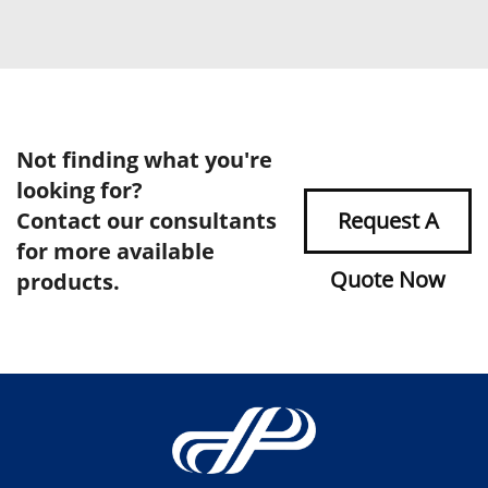
Not finding what you're
looking for?
Contact our consultants
Request A
for more available
Quote Now
products.