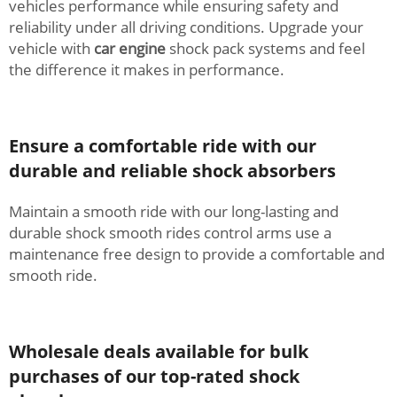
vehicles performance while ensuring safety and
reliability under all driving conditions. Upgrade your
vehicle with
car engine
shock pack systems and feel
the difference it makes in performance.
Ensure a comfortable ride with our
durable and reliable shock absorbers
Maintain a smooth ride with our long-lasting and
durable shock smooth rides control arms use a
maintenance free design to provide a comfortable and
smooth ride.
Wholesale deals available for bulk
purchases of our top-rated shock