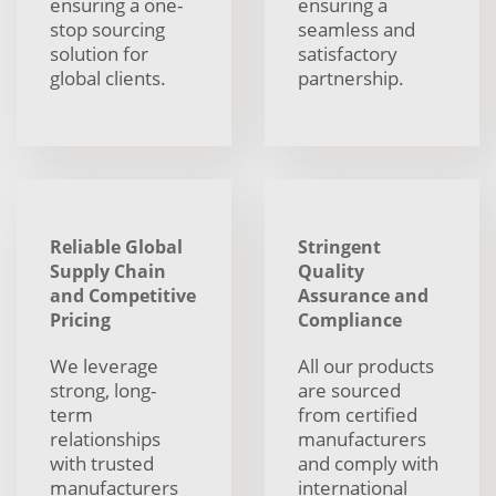
ensuring a one-
ensuring a
stop sourcing
seamless and
solution for
satisfactory
global clients.
partnership.
Reliable Global
Stringent
Supply Chain
Quality
and Competitive
Assurance and
Pricing
Compliance
We leverage
All our products
strong, long-
are sourced
term
from certified
relationships
manufacturers
with trusted
and comply with
manufacturers
international