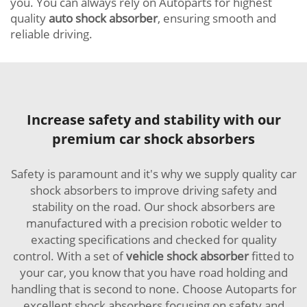
you. You can always rely on Autoparts for highest
quality
auto shock absorber
, ensuring smooth and
reliable driving.
Increase safety and stability with our
premium car shock absorbers
Safety is paramount and it's why we supply quality car
shock absorbers to improve driving safety and
stability on the road. Our shock absorbers are
manufactured with a precision robotic welder to
exacting specifications and checked for quality
control. With a set of
vehicle shock absorber
fitted to
your car, you know that you have road holding and
handling that is second to none. Choose Autoparts for
excellent shock absorbers focusing on safety and