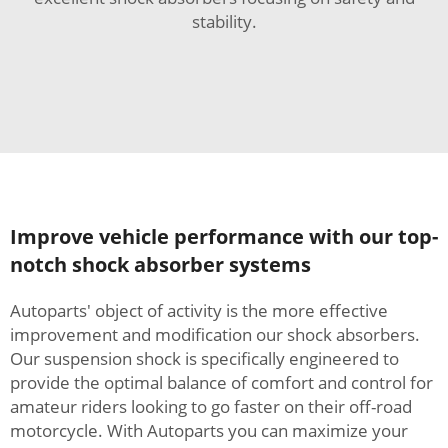
stability.
Improve vehicle performance with our top-
notch shock absorber systems
Autoparts' object of activity is the more effective
improvement and modification our shock absorbers.
Our suspension shock is specifically engineered to
provide the optimal balance of comfort and control for
amateur riders looking to go faster on their off-road
motorcycle. With Autoparts you can maximize your