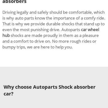
absorbers
Driving legally and safely should be comfortable, which
is why auto parts know the importance of a comfy ride.
That is why we provide durable shocks that stand up to
even the most punishing drive. Autoparts
car wheel
hub
shocks are made proudly in them as a pleasure
and a comfort to drive on. No more rough rides or
bumpy trips, we are here to help you.
Why choose Autoparts Shock absorber
car?