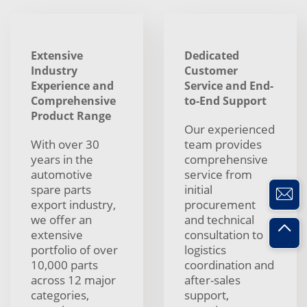
Extensive
Dedicated
Industry
Customer
Experience and
Service and End-
Comprehensive
to-End Support
Product Range
Our experienced
With over 30
team provides
years in the
comprehensive
automotive
service from
spare parts
initial
export industry,
procurement
we offer an
and technical
extensive
consultation to
portfolio of over
logistics
10,000 parts
coordination and
across 12 major
after-sales
categories,
support,