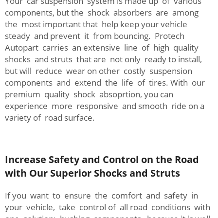
Your car suspension system is made up of various
components, but the shock absorbers are among
the most important that help keep your vehicle
steady and prevent it from bouncing. Protech
Autopart carries an extensive line of high quality
shocks and struts that are not only ready to install,
but will reduce wear on other costly suspension
components and extend the life of tires. With our
premium quality shock absoprtion, you can
experience more responsive and smooth ride on a
variety of road surface.
Increase Safety and Control on the Road
with Our Superior Shocks and Struts
If you want to ensure the comfort and safety in
your vehicle, take control of all road conditions with