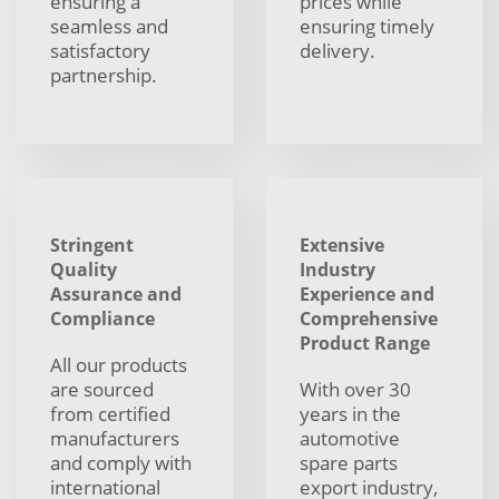
ensuring a
prices while
seamless and
ensuring timely
satisfactory
delivery.
partnership.
Stringent
Extensive
Quality
Industry
Assurance and
Experience and
Compliance
Comprehensive
Product Range
All our products
are sourced
With over 30
from certified
years in the
manufacturers
automotive
and comply with
spare parts
international
export industry,