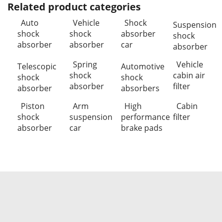
Related product categories
Auto
Vehicle
Shock
Suspension
shock
shock
absorber
shock
absorber
absorber
car
absorber
Spring
Vehicle
Telescopic
Automotive
shock
cabin air
shock
shock
absorber
filter
absorber
absorbers
Piston
Arm
High
Cabin
shock
suspension
performance
filter
absorber
car
brake pads