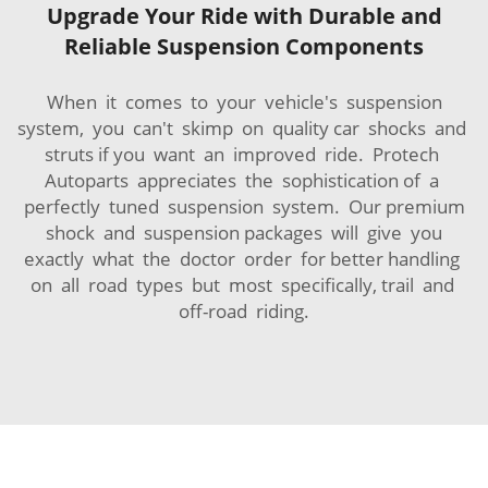
Upgrade Your Ride with Durable and
Reliable Suspension Components
When it comes to your vehicle's suspension
system, you can't skimp on quality car shocks and
struts if you want an improved ride. Protech
Autoparts appreciates the sophistication of a
perfectly tuned suspension system. Our premium
shock and suspension packages will give you
exactly what the doctor order for better handling
on all road types but most specifically, trail and
off-road riding.