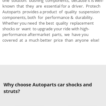
one solution: bushing components, because it is well-
known that they are essential for a driver. Protech
Autoparts provides a product of quality suspension
components, both for performance & durability.
Whether you need the best quality replacement
shocks or want to upgrade your ride with high-
performance aftermarket parts, we have you
covered at a much better price than anyone else!
Why choose Autoparts car shocks and
struts?