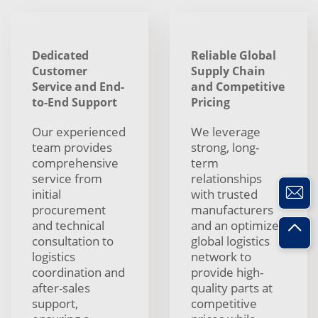
Dedicated
Reliable Global
Customer
Supply Chain
Service and End-
and Competitive
to-End Support
Pricing
Our experienced
We leverage
team provides
strong, long-
comprehensive
term
service from
relationships
initial
with trusted
procurement
manufacturers
and technical
and an optimized
consultation to
global logistics
logistics
network to
coordination and
provide high-
after-sales
quality parts at
support,
competitive