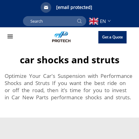
[email protected]
EN
Get a Quote
car shocks and struts
Optimize Your Car's Suspension with Performance
Shocks and Struts If you want the best ride on
or off the road, then it’s time for you to invest
in Car New Parts performance shocks and struts.