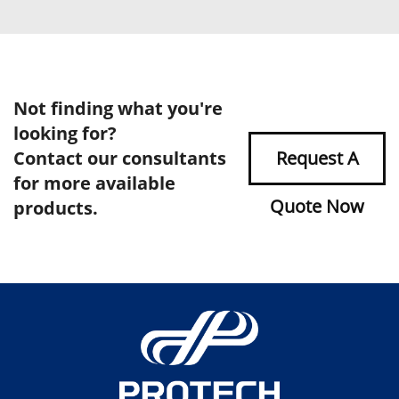
Not finding what you're
looking for?
Contact our consultants
Request A
for more available
Quote Now
products.