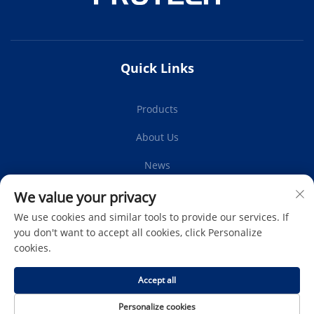
Quick Links
Products
About Us
News
Contact Us
We value your privacy
We use cookies and similar tools to provide our services. If
you don't want to accept all cookies, click Personalize
cookies.
Subscribe
Accept all
Copyright © Protech Autoparts Co.,Ltd. All Rights Reserved -
Personalize cookies
Privacy Policy
-
Blog