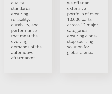
quality
we offer an
standards,
extensive
ensuring
portfolio of over
reliability,
10,000 parts
durability, and
across 12 major
performance
categories,
that meet the
ensuring a one-
evolving
stop sourcing
demands of the
solution for
automotive
global clients.
aftermarket.