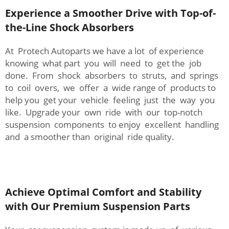
Experience a Smoother Drive with Top-of-
the-Line Shock Absorbers
At Protech Autoparts we have a lot of experience
knowing what part you will need to get the job
done. From shock absorbers to struts, and springs
to coil overs, we offer a wide range of products to
help you get your vehicle feeling just the way you
like. Upgrade your own ride with our top-notch
suspension components to enjoy excellent handling
and a smoother than original ride quality.
Achieve Optimal Comfort and Stability
with Our Premium Suspension Parts