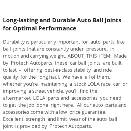
Long-lasting and Durable Auto Ball Joints
for Optimal Performance
Durability is particularly important for auto parts like
ball joints that are constantly under pressure, in
motion and carrying weight. ABOUT THIS ITEM: Made
by Protech Autoparts, these car ball joints are built
to last – offering best-in-class stability and ride
quality for the long haul. We have all of them,
whether you're maintaining a stock LOLA race car or
improving a street vehicle, you'll find the
aftermarket LOLA parts and accessories you need
to get the job done right here. All our auto parts and
accessories come with a low price guarantee.
Excellent strength and limit wear of the auto ball
joint is provided by Protech Autoparts.