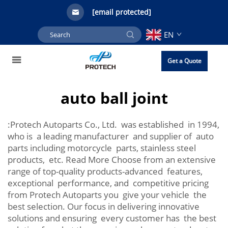
[email protected]
EN
Get a Quote
auto ball joint
:Protech Autoparts Co., Ltd. was established in 1994,
who is a leading manufacturer and supplier of auto
parts including motorcycle parts, stainless steel
products, etc. Read More Choose from an extensive
range of top-quality products-advanced features,
exceptional performance, and competitive pricing
from Protech Autoparts you give your vehicle the
best selection. Our focus in delivering innovative
solutions and ensuring every customer has the best