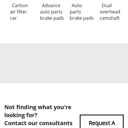
Carbon
Advance
Auto
Dual
air filter
auto parts
parts
overhead
car
brake pads
brake pads
camshaft
Not finding what you're
looking for?
Contact our consultants
Request A