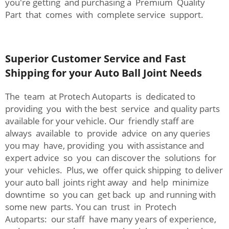
you're getting and purchasing a Premium Quality
Part that comes with complete service support.
Superior Customer Service and Fast
Shipping for your Auto Ball Joint Needs
The team at Protech Autoparts is dedicated to
providing you with the best service and quality parts
available for your vehicle. Our friendly staff are
always available to provide advice on any queries
you may have, providing you with assistance and
expert advice so you can discover the solutions for
your vehicles. Plus, we offer quick shipping to deliver
your auto ball joints right away and help minimize
downtime so you can get back up and running with
some new parts. You can trust in Protech
Autoparts: our staff have many years of experience,