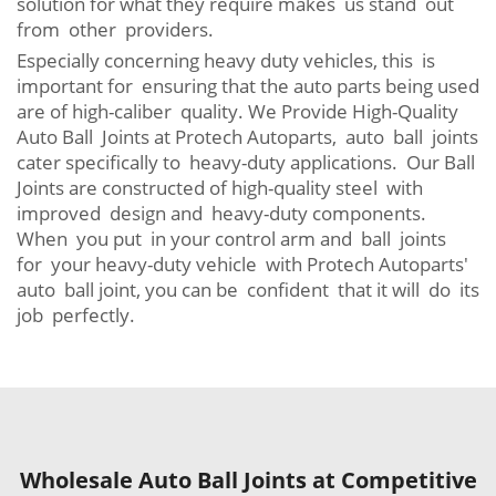
solution for what they require makes us stand out
from other providers.
Especially concerning heavy duty vehicles, this is
important for ensuring that the auto parts being used
are of high-caliber quality. We Provide High-Quality
Auto Ball Joints at Protech Autoparts, auto ball joints
cater specifically to heavy-duty applications. Our Ball
Joints are constructed of high-quality steel with
improved design and heavy-duty components.
When you put in your control arm and ball joints
for your heavy-duty vehicle with Protech Autoparts'
auto ball joint, you can be confident that it will do its
job perfectly.
Wholesale Auto Ball Joints at Competitive