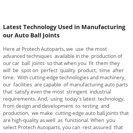
Latest Technology Used in Manufacturing
our Auto Ball Joints
Here at Protech Autoparts, we use the most
advanced techniques available in the production of
our car ball joints so that when you fit them they
will be spot on perfect quality product, time after
time. With cutting-edge technologies and machinery,
our facilities are capable of manufacturing auto parts
that satisfy even the most stringent industrial
requirements. And, using today's latest technology,
from design and development to testing and
production, we make cutting-edge auto ball joints that
are high-quality as well as functional. When you
select Protech Autoparts, you can rest assured that