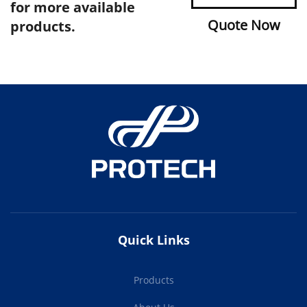
for more available
Quote Now
products.
Quick Links
Products