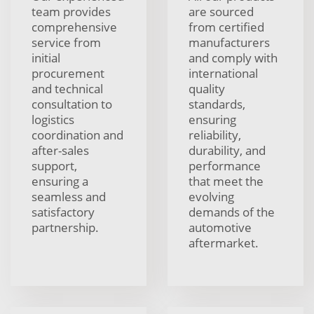
team provides
are sourced
comprehensive
from certified
service from
manufacturers
initial
and comply with
procurement
international
and technical
quality
consultation to
standards,
logistics
ensuring
coordination and
reliability,
after-sales
durability, and
support,
performance
ensuring a
that meet the
seamless and
evolving
satisfactory
demands of the
partnership.
automotive
aftermarket.