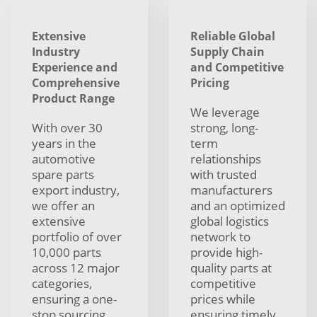
Extensive
Reliable Global
Industry
Supply Chain
Experience and
and Competitive
Comprehensive
Pricing
Product Range
We leverage
With over 30
strong, long-
years in the
term
automotive
relationships
spare parts
with trusted
export industry,
manufacturers
we offer an
and an optimized
extensive
global logistics
portfolio of over
network to
10,000 parts
provide high-
across 12 major
quality parts at
categories,
competitive
ensuring a one-
prices while
stop sourcing
ensuring timely