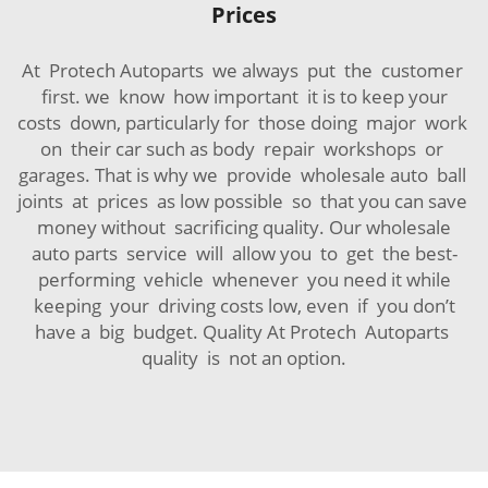
Prices
At Protech Autoparts we always put the customer
first. we know how important it is to keep your
costs down, particularly for those doing major work
on their car such as body repair workshops or
garages. That is why we provide wholesale auto ball
joints at prices as low possible so that you can save
money without sacrificing quality. Our wholesale
auto parts service will allow you to get the best-
performing vehicle whenever you need it while
keeping your driving costs low, even if you don’t
have a big budget. Quality At Protech Autoparts
quality is not an option.