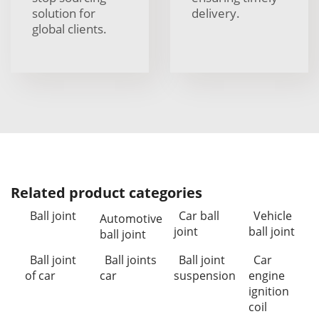
solution for
delivery.
global clients.
Related product categories
Ball joint
Car ball
Vehicle
Automotive
joint
ball joint
ball joint
Ball joint
Ball joints
Ball joint
Car
of car
car
suspension
engine
ignition
coil