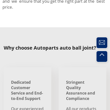
and we ensure that you get the right part at the best
price.
Why choose Autoparts auto ball joint?
Dedicated
Stringent
Customer
Quality
Service and End-
Assurance and
to-End Support
Compliance
Our experienced
All our products