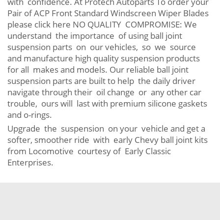
with confidence. At Protech Autoparts To order your
Pair of ACP Front Standard Windscreen Wiper Blades
please click here NO QUALITY COMPROMISE: We
understand the importance of using ball joint
suspension parts on our vehicles, so we source
and manufacture high quality suspension products
for all makes and models. Our reliable ball joint
suspension parts are built to help the daily driver
navigate through their oil change or any other car
trouble, ours will last with premium silicone gaskets
and o-rings.
Upgrade the suspension on your vehicle and get a
softer, smoother ride with early Chevy ball joint kits
from Locomotive courtesy of Early Classic
Enterprises.