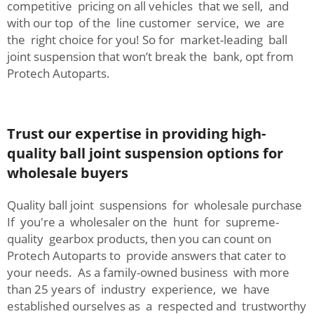
competitive pricing on all vehicles that we sell, and
with our top of the line customer service, we are
the right choice for you! So for market-leading ball
joint suspension that won’t break the bank, opt from
Protech Autoparts.
Trust our expertise in providing high-
quality ball joint suspension options for
wholesale buyers
Quality ball joint suspensions for wholesale purchase
If you're a wholesaler on the hunt for supreme-
quality gearbox products, then you can count on
Protech Autoparts to provide answers that cater to
your needs. As a family-owned business with more
than 25 years of industry experience, we have
established ourselves as a respected and trustworthy