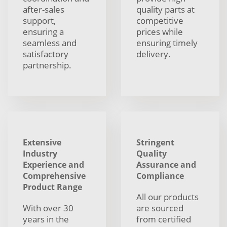
after-sales
quality parts at
support,
competitive
ensuring a
prices while
seamless and
ensuring timely
satisfactory
delivery.
partnership.
Extensive
Stringent
Industry
Quality
Experience and
Assurance and
Comprehensive
Compliance
Product Range
All our products
With over 30
are sourced
years in the
from certified