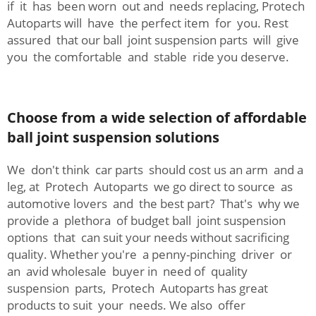
if it has been worn out and needs replacing, Protech
Autoparts will have the perfect item for you. Rest
assured that our ball joint suspension parts will give
you the comfortable and stable ride you deserve.
Choose from a wide selection of affordable
ball joint suspension solutions
We don't think car parts should cost us an arm and a
leg, at Protech Autoparts we go direct to source as
automotive lovers and the best part? That's why we
provide a plethora of budget ball joint suspension
options that can suit your needs without sacrificing
quality. Whether you're a penny-pinching driver or
an avid wholesale buyer in need of quality
suspension parts, Protech Autoparts has great
products to suit your needs. We also offer