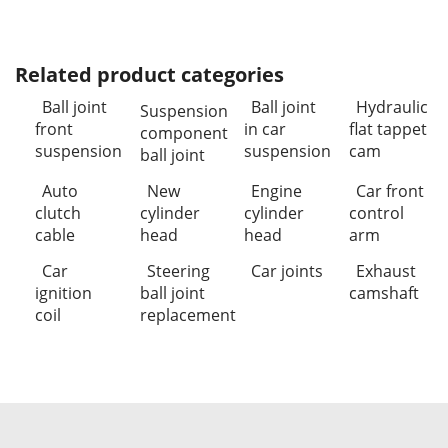
Related product categories
Ball joint
Ball joint
Hydraulic
Suspension
front
in car
flat tappet
component
suspension
suspension
cam
ball joint
Auto
New
Engine
Car front
clutch
cylinder
cylinder
control
cable
head
head
arm
Car
Steering
Car joints
Exhaust
ignition
ball joint
camshaft
coil
replacement