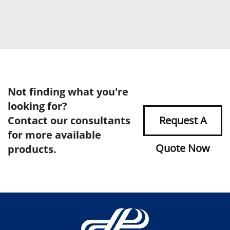
Not finding what you're
looking for?
Contact our consultants
Request A
for more available
Quote Now
products.