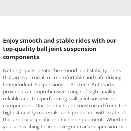
Enjoy smooth and stable rides with our
top-quality ball joint suspension
components
Nothing quite beats the smooth and stability rides
that are so crucial to a comfortable and safe driving.
Independent Suspensions – ProTech Autoparts
provides a comprehensive range of high quality,
reliable and top-performing ball joint suspension
components. Our products are constructed from the
highest quality materials and produced with state of
the art truck specific production equipment. Whether
you are wishing to improve your car’s suspension or