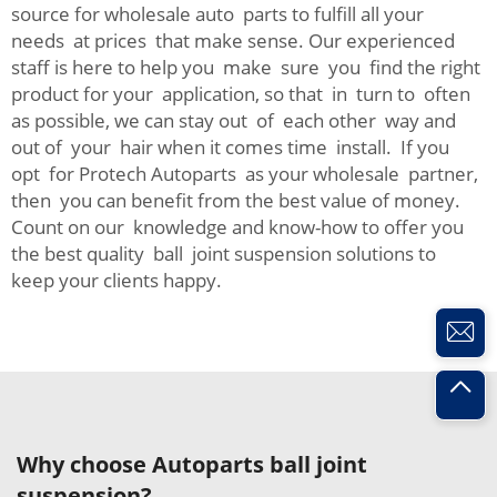
source for wholesale auto parts to fulfill all your
needs at prices that make sense. Our experienced
staff is here to help you make sure you find the right
product for your application, so that in turn to often
as possible, we can stay out of each other way and
out of your hair when it comes time install. If you
opt for Protech Autoparts as your wholesale partner,
then you can benefit from the best value of money.
Count on our knowledge and know-how to offer you
the best quality ball joint suspension solutions to
keep your clients happy.
Why choose Autoparts ball joint
suspension?