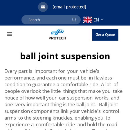
[email protected]
EN
Get a Quote
ball joint suspension
Every part is important for your vehicle’s
performance, and each one must be in flawless
condition to guarantee a comfortable ride. A lot of
people overlook the little things that make you take
notice of how well your car suspension works, and
one very important thing is the ball joint. Ball joint
suspension components link your vehicle's control
arms to the steering knuckles, enabling you to
experience a comfortable ride and hold the road