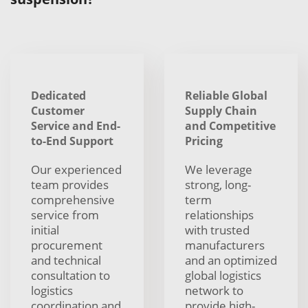
Dedicated
Reliable Global
Customer
Supply Chain
Service and End-
and Competitive
to-End Support
Pricing
Our experienced
We leverage
team provides
strong, long-
comprehensive
term
service from
relationships
initial
with trusted
procurement
manufacturers
and technical
and an optimized
consultation to
global logistics
logistics
network to
coordination and
provide high-