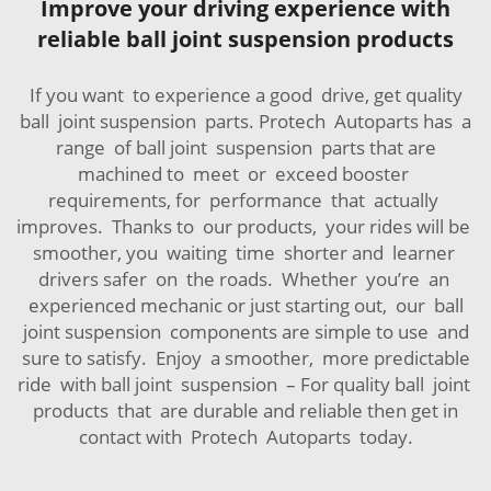
Improve your driving experience with
reliable ball joint suspension products
If you want to experience a good drive, get quality
ball joint suspension parts. Protech Autoparts has a
range of ball joint suspension parts that are
machined to meet or exceed booster
requirements, for performance that actually
improves. Thanks to our products, your rides will be
smoother, you waiting time shorter and learner
drivers safer on the roads. Whether you’re an
experienced mechanic or just starting out, our ball
joint suspension components are simple to use and
sure to satisfy. Enjoy a smoother, more predictable
ride with ball joint suspension – For quality ball joint
products that are durable and reliable then get in
contact with Protech Autoparts today.