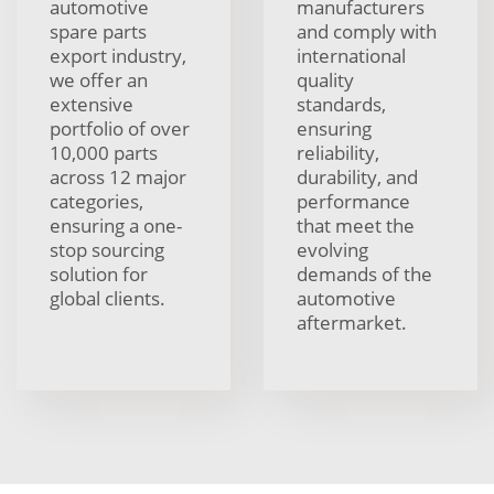
automotive
manufacturers
spare parts
and comply with
export industry,
international
we offer an
quality
extensive
standards,
portfolio of over
ensuring
10,000 parts
reliability,
across 12 major
durability, and
categories,
performance
ensuring a one-
that meet the
stop sourcing
evolving
solution for
demands of the
global clients.
automotive
aftermarket.