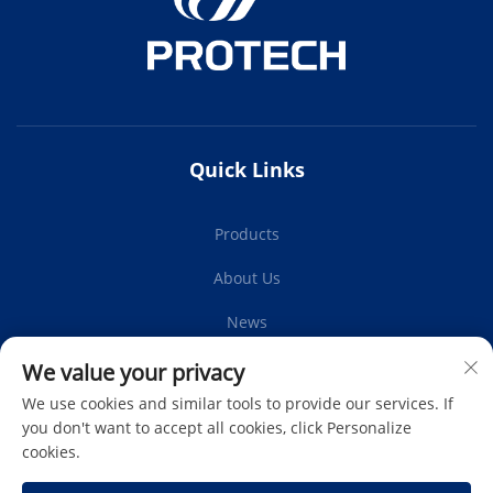
Quick Links
Products
About Us
News
Contact Us
We value your privacy
We use cookies and similar tools to provide our services. If
you don't want to accept all cookies, click Personalize
cookies.
Subscribe