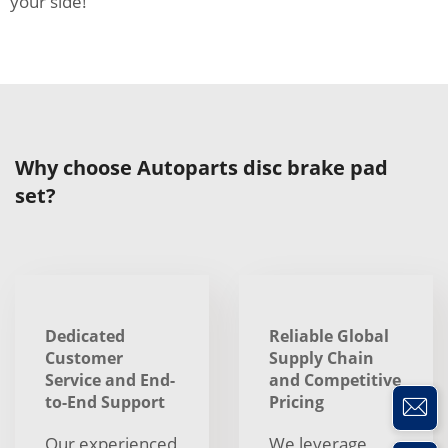
your side!
Why choose Autoparts disc brake pad
set?
Dedicated
Reliable Global
Customer
Supply Chain
Service and End-
and Competitive
to-End Support
Pricing
Our experienced
We leverage