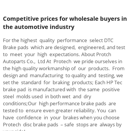
Competitive prices for wholesale buyers in
the automotive industry
For the highest quality performance select DTC
Brake pads which are designed, engineered, and test
to meet your high expectations. About Protch
Autoparts Co., Ltd At Protech we pride ourselves in
the high quality workmanship of our products. From
design and manufacturing to quality and testing, we
set the standard for braking products; Each HP Tec
brake pad is manufactured with the same positive
steel molds used in both wet and dry
conditions;Our high performance brake pads are
tested to ensure even greater reliability. You can
have confidence in your brakes when you choose
Protech disc brake pads – safe stops are always by