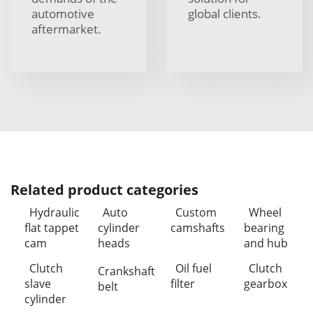
automotive
global clients.
aftermarket.
Related product categories
Hydraulic
Auto
Custom
Wheel
flat tappet
cylinder
camshafts
bearing
cam
heads
and hub
Clutch
Oil fuel
Clutch
Crankshaft
slave
filter
gearbox
belt
cylinder