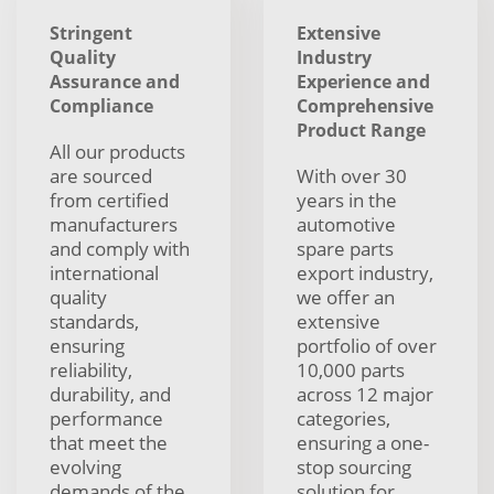
Stringent
Extensive
Quality
Industry
Assurance and
Experience and
Compliance
Comprehensive
Product Range
All our products
are sourced
With over 30
from certified
years in the
manufacturers
automotive
and comply with
spare parts
international
export industry,
quality
we offer an
standards,
extensive
ensuring
portfolio of over
reliability,
10,000 parts
durability, and
across 12 major
performance
categories,
that meet the
ensuring a one-
evolving
stop sourcing
demands of the
solution for