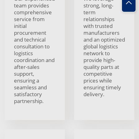
team provides
strong, long-
comprehensive
term
service from
relationships
initial
with trusted
procurement
manufacturers
and technical
and an optimized
consultation to
global logistics
logistics
network to
coordination and
provide high-
after-sales
quality parts at
support,
competitive
ensuring a
prices while
seamless and
ensuring timely
satisfactory
delivery.
partnership.