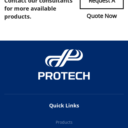
Contact our consultants
Request A
for more available
Quote Now
products.
Quick Links
Products