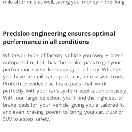
mile after mile as well, saving you money in the long.
Precision engineering ensures optimal
performance in all conditions
Whatever type of factory vehicle you own, Protech
Autoparts Co., Ltd. has the brake pads to get your
perfromance vehicle stopping in a hurry! Whether
you have a small car, sports car, or massive truck,
Protech provides disc brake pads that work
perfectly with your car's system application precisely.
With our large selection, you’ll find the right set of
brake pads for your vehicle giving you a tailored fit
and even braking power to bring your car, truck or
SUV to a stop safely.