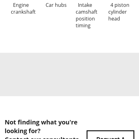
Engine
Car hubs
Intake
4 piston
crankshaft
camshaft
cylinder
position
head
timing
Not finding what you're
looking for?