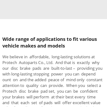
Wide range of applications to fit various
vehicle makes and models
We believe in affordable, long-lasting solutions at
Protech Autoparts Co., Ltd. And that is exactly why
our disc brake pads are built-to-last – providing you
with long-lasting stopping power you can depend
ount on and the added peace of mind only constant
attention to quality can provide. When you select a
Protech disc brake pad set, you can be confident
your brakes will perform at their best every time
and that each set of pads will offer excellent value