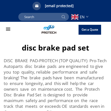
[email protected]
EN
Get a Quote
disc brake pad set
DISC BRAKE PAD-PROTECH (TOP QUALITY) Pro-Tech
Autoparts disc brake pads are engineered to give
you top quality, reliable performance and safe
braking! The brake pads have been manufactured
to ensure longevity, and this will help the car
owners save on maintenance cost. The Protech
Disc Brake Pad Set is designed to provide
maximum safety and performance on the race
track that meets or exceeds OE standards even in