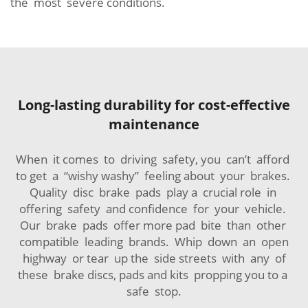
the most severe conditions.
Long-lasting durability for cost-effective
maintenance
When it comes to driving safety, you can’t afford
to get a “wishy washy” feeling about your brakes.
Quality disc brake pads play a crucial role in
offering safety and confidence for your vehicle.
Our brake pads offer more pad bite than other
compatible leading brands. Whip down an open
highway or tear up the side streets with any of
these brake discs, pads and kits propping you to a
safe stop.