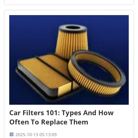
can flex and react to bumps or undulating terrain.
The Autoparts for...
Car Filters 101: Types And How
Often To Replace Them
2025-10-13 05:13:09