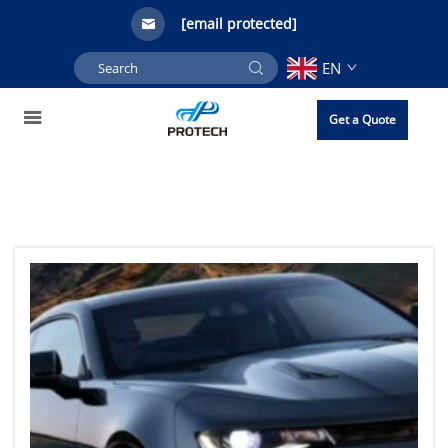
[email protected]
EN
Get a Quote