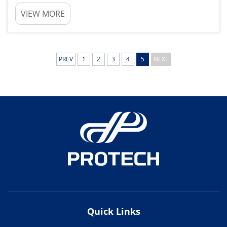
These brake systems the components that clamp
VIEW MORE
onto the brake rotors to bring your car to a halt.
Brake Pad Maintenance and Replacement Are
Key to Y...
PREV
1
2
3
4
5
NEXT
Quick Links