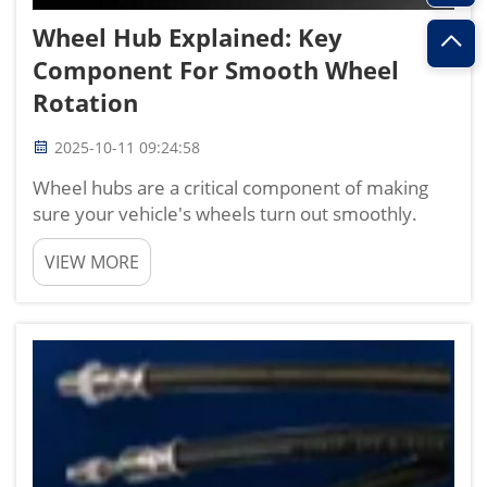
Wheel Hub Explained: Key
Component For Smooth Wheel
Rotation
2025-10-11 09:24:58
Wheel hubs are a critical component of making
sure your vehicle's wheels turn out smoothly.
Being a vital part of the wheel assembly, the
VIEW MORE
function of the wheel hub is to provide support to
the bearings and turning mechanism but with
hundreds of movin...