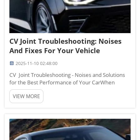
CV Joint Troubleshooting: Noises
And Fixes For Your Vehicle
2025-11-10 02:48:00
CV Joint Troubleshooting - Noises and Solutions
for the Best Performance of Your CarWhen
you're on the road and notice some unusual
VIEW MORE
sounds emanating from your wheels, it might be
an indication that your CV joints need a little TLC.
These components p...