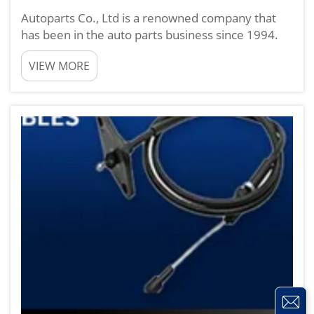
Autoparts Co., Ltd is a renowned company that
has been in the auto parts business since 1994.
Retailing line of over 10,000 auto Spares parts
VIEW MORE
including Alternators, Starters, etc we service
your desire for quality performance products
With our produc...