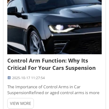
Control Arm Function: Why Its
Critical For Your Cars Suspension
2025-10-17 11:27:54
The Importance of Control Arms in Car
SuspensionRefined or aged control arms is more
than likely on your suspension. These support the
VIEW MORE
suspension system on the frame, so the vehicle