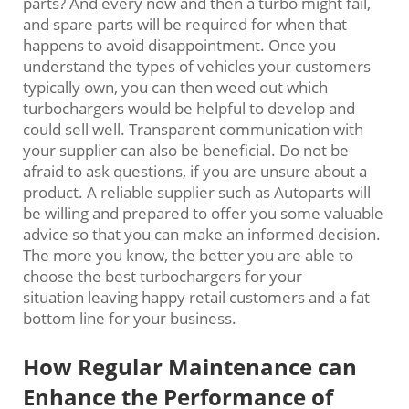
parts? And every now and then a turbo might fail,
and spare parts will be required for when that
happens to avoid disappointment. Once you
understand the types of vehicles your customers
typically own, you can then weed out which
turbochargers would be helpful to develop and
could sell well. Transparent communication with
your supplier can also be beneficial. Do not be
afraid to ask questions, if you are unsure about a
product. A reliable supplier such as Autoparts will
be willing and prepared to offer you some valuable
advice so that you can make an informed decision.
The more you know, the better you are able to
choose the best turbochargers for your
situation leaving happy retail customers and a fat
bottom line for your business.
How Regular Maintenance can
Enhance the Performance of