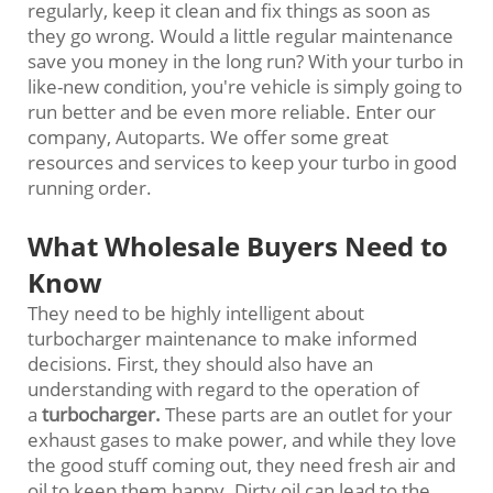
regularly, keep it clean and fix things as soon as
they go wrong. Would a little regular maintenance
save you money in the long run? With your turbo in
like-new condition, you're vehicle is simply going to
run better and be even more reliable. Enter our
company, Autoparts. We offer some great
resources and services to keep your turbo in good
running order.
What Wholesale Buyers Need to
Know
They need to be highly intelligent about
turbocharger maintenance to make informed
decisions. First, they should also have an
understanding with regard to the operation of
a
turbocharger
.
These parts are an outlet for your
exhaust gases to make power, and while they love
the good stuff coming out, they need fresh air and
oil to keep them happy. Dirty oil can lead to the