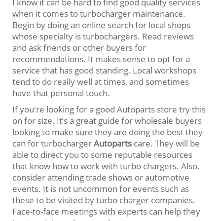
I know it can be hard to find good quality services
when it comes to turbocharger maintenance.
Begin by doing an online search for local shops
whose specialty is turbochargers. Read reviews
and ask friends or other buyers for
recommendations. It makes sense to opt for a
service that has good standing. Local workshops
tend to do really well at times, and sometimes
have that personal touch.
If you're looking for a good Autoparts store try this
on for size. It’s a great guide for wholesale buyers
looking to make sure they are doing the best they
can for turbocharger
Autoparts
care. They will be
able to direct you to some reputable resources
that know how to work with turbo chargers. Also,
consider attending trade shows or automotive
events. It is not uncommon for events such as
these to be visited by turbo charger companies.
Face-to-face meetings with experts can help they