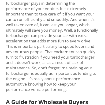
turbocharger plays in determining the
performance of your vehicle. It is extremely
important then to take care of it if you want your
car to run efficiently and smoothly. And when it’s
well taken care of, it can last you longer, which
ultimately will save you money. Well, a functionally
turbocharger can provide your car with extra
acceleration that adds more fun to every drive.
This is important particularly to speed lovers and
adventurous people. That excitement can quickly
turn to frustration if you need your turbocharger
and it doesn't work, all as a result of lack of
maintenance. So, don’t forget; maintaining your
turbocharger is equally as important as tending to
the engine. It’s really about performance
automotive knowing how to keep your
performance vehicle performing.
A Guide for Wholesale Buyers