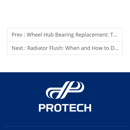
Prev :
Wheel Hub Bearing Replacement: Tools and Techniques You Need
Next :
Radiator Flush: When and How to Do It Properly