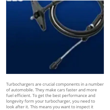
Turbochargers are crucial components in a number
of automobile. They make cars faster and more
fuel efficient. To get the best performance and
longevity form your turbocharger, you need to
look after it. This means you want to inspect it