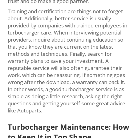
trust and do make a good partner.
Training and certification are things not to forget
about. Additionally, better service is usually
provided by companies with trained employees in
turbocharger care. When interviewing potential
providers, inquire about continuing education so
that you know they are current on the latest
methods and techniques. Finally, search for
warranty plans to save your investment. A
reputable service will also often guarantee their
work, which can be reassuring. If something goes
wrong after the download, a warranty can back it.
In other words, a good turbocharger service is as
simple as doing a little research, asking the right
questions and getting yourself some great advice
like Autoparts.
Turbocharger Maintenance: How
to Keep It in Top Shape