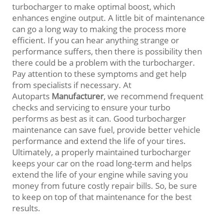
turbocharger to make optimal boost, which
enhances engine output. A little bit of maintenance
can go a long way to making the process more
efficient. If you can hear anything strange or
performance suffers, then there is possibility then
there could be a problem with the turbocharger.
Pay attention to these symptoms and get help
from specialists if necessary. At
Autoparts
Manufacturer
, we recommend frequent
checks and servicing to ensure your turbo
performs as best as it can. Good turbocharger
maintenance can save fuel, provide better vehicle
performance and extend the life of your tires.
Ultimately, a properly maintained turbocharger
keeps your car on the road long-term and helps
extend the life of your engine while saving you
money from future costly repair bills. So, be sure
to keep on top of that maintenance for the best
results.