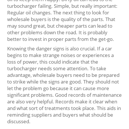
turbocharger failing. Simple, but really important:
Regular oil changes. The next thing to look for
wholesale buyers is the quality of the parts. That
may sound great, but cheaper parts can lead to
other problems down the road. It is probably
better to invest in proper parts from the get-go.
Knowing the danger signs is also crucial. If a car
begins to make strange noises or experiences a
loss of power, this could indicate that the
turbocharger needs some attention. To take
advantage, wholesale buyers need to be prepared
to strike while the signs are good. They should not
let the problem go because it can cause more
significant problems. Good records of maintenance
are also very helpful. Records make it clear when
and what sort of treatments took place. This aids in
reminding suppliers and buyers what should be
discussed.