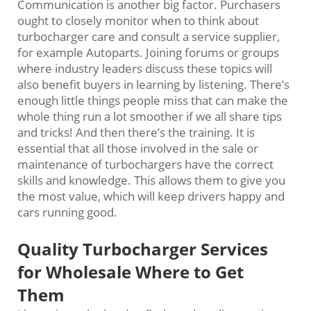
Communication is another big factor. Purchasers
ought to closely monitor when to think about
turbocharger care and consult a service supplier,
for example Autoparts. Joining forums or groups
where industry leaders discuss these topics will
also benefit buyers in learning by listening. There’s
enough little things people miss that can make the
whole thing run a lot smoother if we all share tips
and tricks! And then there’s the training. It is
essential that all those involved in the sale or
maintenance of turbochargers have the correct
skills and knowledge. This allows them to give you
the most value, which will keep drivers happy and
cars running good.
Quality Turbocharger Services
for Wholesale Where to Get
Them