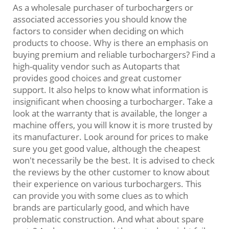
As a wholesale purchaser of turbochargers or
associated accessories you should know the
factors to consider when deciding on which
products to choose. Why is there an emphasis on
buying premium and reliable turbochargers? Find a
high-quality vendor such as Autoparts that
provides good choices and great customer
support. It also helps to know what information is
insignificant when choosing a turbocharger. Take a
look at the warranty that is available, the longer a
machine offers, you will know it is more trusted by
its manufacturer. Look around for prices to make
sure you get good value, although the cheapest
won't necessarily be the best. It is advised to check
the reviews by the other customer to know about
their experience on various turbochargers. This
can provide you with some clues as to which
brands are particularly good, and which have
problematic construction. And what about spare