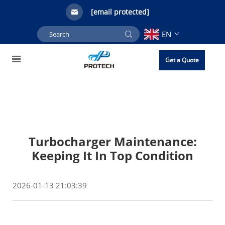
[email protected]
EN
Get a Quote
Turbocharger Maintenance:
Keeping It In Top Condition
2026-01-13 21:03:39