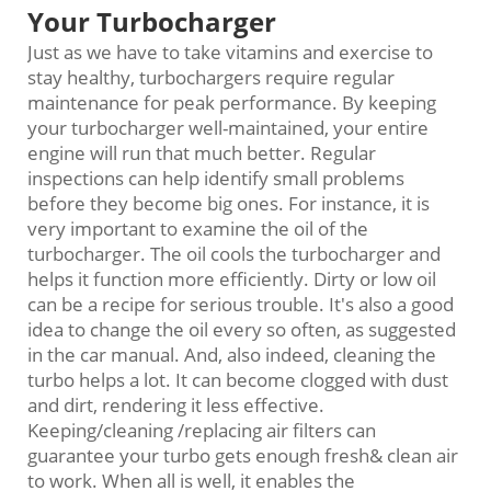
Your Turbocharger
Just as we have to take vitamins and exercise to
stay healthy, turbochargers require regular
maintenance for peak performance. By keeping
your turbocharger well-maintained, your entire
engine will run that much better. Regular
inspections can help identify small problems
before they become big ones. For instance, it is
very important to examine the oil of the
turbocharger. The oil cools the turbocharger and
helps it function more efficiently. Dirty or low oil
can be a recipe for serious trouble. It's also a good
idea to change the oil every so often, as suggested
in the car manual. And, also indeed, cleaning the
turbo helps a lot. It can become clogged with dust
and dirt, rendering it less effective.
Keeping/cleaning /replacing air filters can
guarantee your turbo gets enough fresh& clean air
to work. When all is well, it enables the