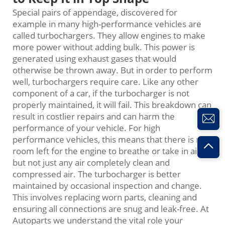
Special pairs of appendage, discovered for
example in many high-performance vehicles are
called turbochargers. They allow engines to make
more power without adding bulk. This power is
generated using exhaust gases that would
otherwise be thrown away. But in order to perform
well, turbochargers require care. Like any other
component of a car, if the turbocharger is not
properly maintained, it will fail. This breakdown can
result in costlier repairs and can harm the
performance of your vehicle. For high
performance vehicles, this means that there is no
room left for the engine to breathe or take in air,
but not just any air completely clean and
compressed air. The turbocharger is better
maintained by occasional inspection and change.
This involves replacing worn parts, cleaning and
ensuring all connections are snug and leak-free. At
Autoparts we understand the vital role your