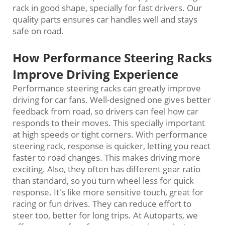
rack in good shape, specially for fast drivers. Our
quality parts ensures car handles well and stays
safe on road.
How Performance Steering Racks
Improve Driving Experience
Performance steering racks can greatly improve
driving for car fans. Well-designed one gives better
feedback from road, so drivers can feel how car
responds to their moves. This specially important
at high speeds or tight corners. With performance
steering rack, response is quicker, letting you react
faster to road changes. This makes driving more
exciting. Also, they often has different gear ratio
than standard, so you turn wheel less for quick
response. It's like more sensitive touch, great for
racing or fun drives. They can reduce effort to
steer too, better for long trips. At Autoparts, we