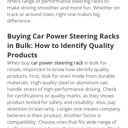
offers range of performance steering racks to
make driving smoother and more fun. Whether on
track or around town, right one makes big
difference.
Buying Car Power Steering Racks
in Bulk: How to Identify Quality
Products
When buy
car power steering rack
in bulk for
resale, important to know how identify quality
products. First, look for ones made from durable
materials. High-quality steel or aluminum can
handle stress of high-performance driving. Check
for certifications or quality marks, as they shows
product tested for safety and reliability. Also, pay
attention to warranty. Longer one means company
believes in their product. Another factor is
compatibility. Choose ones that fits wide range of