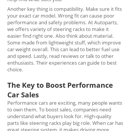
Another key thing is compatibility. Make sure it fits
your exact car model. Wrong fit can cause poor
performance and safety problems. At Autoparts,
we offers variety of steering racks to make it
easier find right one. Also think about material.
Some made from lightweight stuff, which improve
car weight overall. This can lead to better fuel use
and speed. Lastly, read reviews or talk to other
enthusiasts. Their experiences can guide to best
choice.
The Key to Boost Performance
Car Sales
Performance cars are exciting, many people wants
to own them. To boost sales, companies need
understand what buyers look for. High-quality
parts like steering racks play big role. When car has
great steering system, it makes driving more