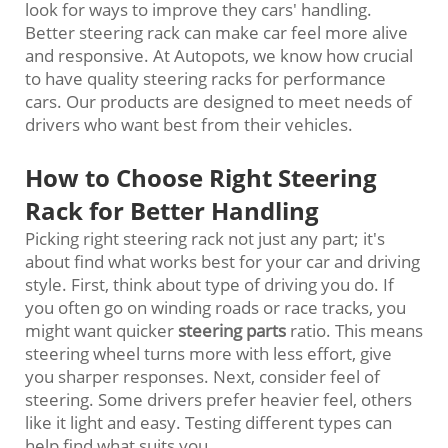
look for ways to improve they cars' handling.
Better steering rack can make car feel more alive
and responsive. At Autopots, we know how crucial
to have quality steering racks for performance
cars. Our products are designed to meet needs of
drivers who want best from their vehicles.
How to Choose Right Steering
Rack for Better Handling
Picking right steering rack not just any part; it's
about find what works best for your car and driving
style. First, think about type of driving you do. If
you often go on winding roads or race tracks, you
might want quicker
steering parts
ratio. This means
steering wheel turns more with less effort, give
you sharper responses. Next, consider feel of
steering. Some drivers prefer heavier feel, others
like it light and easy. Testing different types can
help find what suits you.