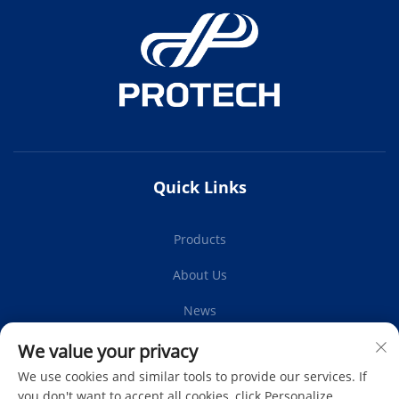
Quick Links
Products
About Us
News
Contact Us
We value your privacy
We use cookies and similar tools to provide our services. If
you don't want to accept all cookies, click Personalize