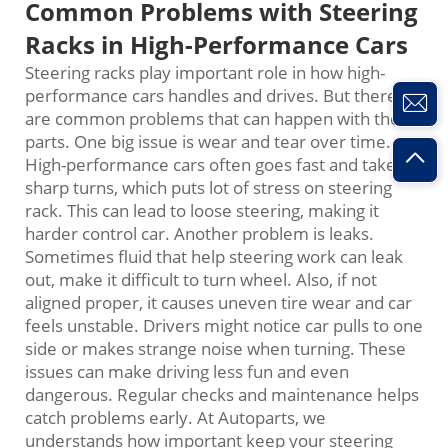
Common Problems with Steering
Racks in High-Performance Cars
Steering racks play important role in how high-
performance cars handles and drives. But there
are common problems that can happen with these
parts. One big issue is wear and tear over time.
High-performance cars often goes fast and takes
sharp turns, which puts lot of stress on steering
rack. This can lead to loose steering, making it
harder control car. Another problem is leaks.
Sometimes fluid that help steering work can leak
out, make it difficult to turn wheel. Also, if not
aligned proper, it causes uneven tire wear and car
feels unstable. Drivers might notice car pulls to one
side or makes strange noise when turning. These
issues can make driving less fun and even
dangerous. Regular checks and maintenance helps
catch problems early. At Autoparts, we
understands how important keep your steering