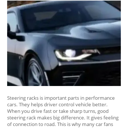
Steering racks is important parts in performance
cars. They helps driver control vehicle better.
When you drive fast or take sharp turns, good
steering rack makes big difference. It gives feeling
of connection to road. This is why many car fans