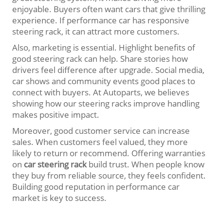
enjoyable. Buyers often want cars that give thrilling
experience. If performance car has responsive
steering rack, it can attract more customers.
Also, marketing is essential. Highlight benefits of
good steering rack can help. Share stories how
drivers feel difference after upgrade. Social media,
car shows and community events good places to
connect with buyers. At Autoparts, we believes
showing how our steering racks improve handling
makes positive impact.
Moreover, good customer service can increase
sales. When customers feel valued, they more
likely to return or recommend. Offering warranties
on
car steering rack
build trust. When people know
they buy from reliable source, they feels confident.
Building good reputation in performance car
market is key to success.