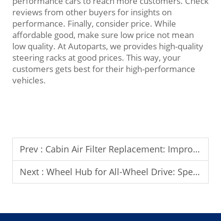
performance cars to reach more customers. Check
reviews from other buyers for insights on
performance. Finally, consider price. While
affordable good, make sure low price not mean
low quality. At Autoparts, we provides high-quality
steering racks at good prices. This way, your
customers gets best for their high-performance
vehicles.
Prev :
Cabin Air Filter Replacement: Improving Indoor Air Quality
Next :
Wheel Hub for All-Wheel Drive: Special Considerations