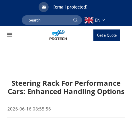
[email protected]
EN
Get a Quote
Steering Rack For Performance
Cars: Enhanced Handling Options
2026-06-16 08:55:56