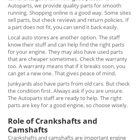
Autoparts, we provide quality parts for smooth
running. Shopping online is a good way. Some sites
sell parts, but check reviews and return policies. If
a part does not fit, you can send it back easily.
Local auto stores are another option. The staff
know their stuff and can help find the right parts
for your engine. They may also have used parts
that are cheaper sometimes. Check the warranty
too. A warranty means that if it breaks soon, you
can get a new one. That gives peace of mind.
Junkyards also have parts from old cars. But check
the condition first. Always ask if you are unsure.
The Autoparts staff are ready to help. The right
parts are key for a good engine, so choose wisely.
Role of Crankshafts and
Camshafts
Crankshafts and camshafts are important engine