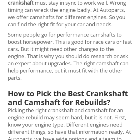
crankshaft
must stay in sync to work well. Wrong
timing can wreck the engine badly. At Autoparts,
we offer camshafts for different engines. So you
can find the right fit for your car and needs.
Some people go for performance camshafts to
boost horsepower. This is good for race cars or fast
cars. But it might need other changes to the
engine. That is why you should do research or ask
an expert about upgrades. The right camshaft can
help performance, but it must fit with the other
parts.
How to Pick the Best Crankshaft
and Camshaft for Rebuilds?
Picking the right crankshaft and camshaft for an
engine rebuild may seem hard, but it is not. First,
know your engine type. Different engines need
different things, so have that information ready. At
Autoparts, we have wide options and a team to