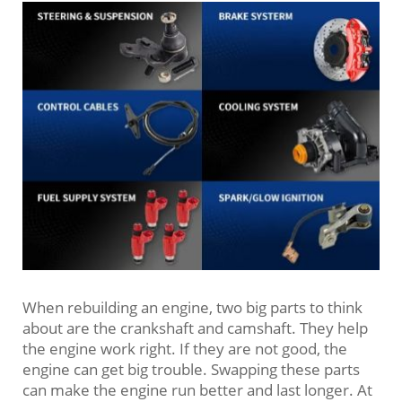
When rebuilding an engine, two big parts to think
about are the crankshaft and camshaft. They help
the engine work right. If they are not good, the
engine can get big trouble. Swapping these parts
can make the engine run better and last longer. At