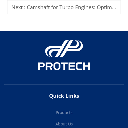
Next :
Camshaft for Turbo Engines: Optimizing Performance
Quick Links
Products
About Us