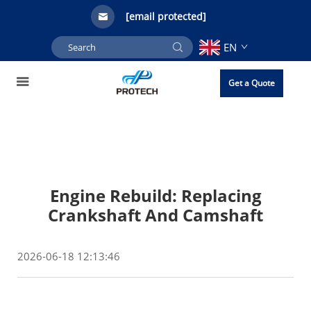
[email protected]
EN
Get a Quote
Engine Rebuild: Replacing
Crankshaft And Camshaft
2026-06-18 12:13:46