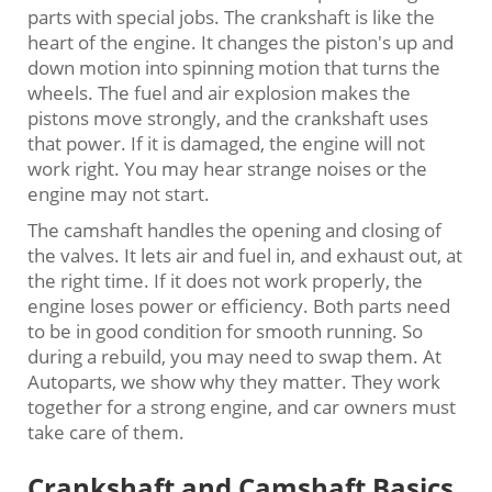
parts with special jobs. The crankshaft is like the
heart of the engine. It changes the piston's up and
down motion into spinning motion that turns the
wheels. The fuel and air explosion makes the
pistons move strongly, and the crankshaft uses
that power. If it is damaged, the engine will not
work right. You may hear strange noises or the
engine may not start.
The camshaft handles the opening and closing of
the valves. It lets air and fuel in, and exhaust out, at
the right time. If it does not work properly, the
engine loses power or efficiency. Both parts need
to be in good condition for smooth running. So
during a rebuild, you may need to swap them. At
Autoparts, we show why they matter. They work
together for a strong engine, and car owners must
take care of them.
Crankshaft and Camshaft Basics