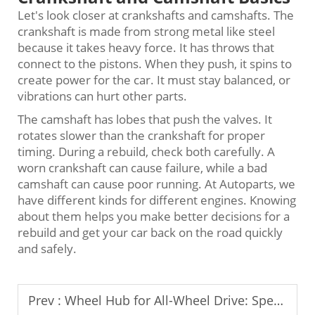
Let's look closer at crankshafts and camshafts. The
crankshaft is made from strong metal like steel
because it takes heavy force. It has throws that
connect to the pistons. When they push, it spins to
create power for the car. It must stay balanced, or
vibrations can hurt other parts.
The camshaft has lobes that push the valves. It
rotates slower than the crankshaft for proper
timing. During a rebuild, check both carefully. A
worn crankshaft can cause failure, while a bad
camshaft can cause poor running. At Autoparts, we
have different kinds for different engines. Knowing
about them helps you make better decisions for a
rebuild and get your car back on the road quickly
and safely.
Prev :
Wheel Hub for All-Wheel Drive: Special Considerations