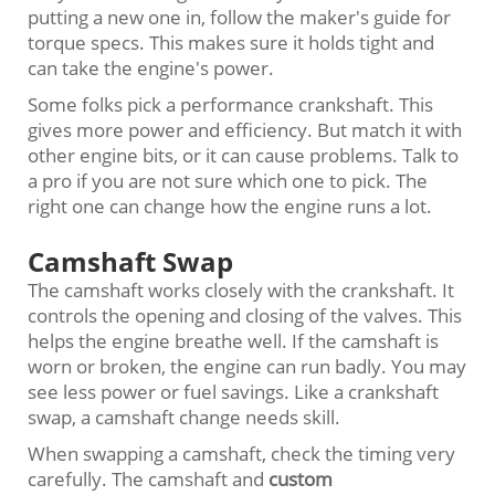
putting a new one in, follow the maker's guide for
torque specs. This makes sure it holds tight and
can take the engine's power.
Some folks pick a performance crankshaft. This
gives more power and efficiency. But match it with
other engine bits, or it can cause problems. Talk to
a pro if you are not sure which one to pick. The
right one can change how the engine runs a lot.
Camshaft Swap
The camshaft works closely with the crankshaft. It
controls the opening and closing of the valves. This
helps the engine breathe well. If the camshaft is
worn or broken, the engine can run badly. You may
see less power or fuel savings. Like a crankshaft
swap, a camshaft change needs skill.
When swapping a camshaft, check the timing very
carefully. The camshaft and
custom