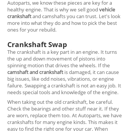
Autoparts, we know these pieces are key for a
healthy engine. That is why we sell good
vehicle
crankshaft
and camshafts you can trust. Let's look
more into what they do and how to pick the best
ones for your rebuild.
Crankshaft Swap
The crankshaft is a key part in an engine. It turns
the up and down movement of pistons into
spinning motion that drives the wheels. If the
camshaft and crankshaft
is damaged, it can cause
big issues, like odd noises, vibrations, or engine
failure. Swapping a crankshaft is not an easy job. It
needs special tools and knowledge of the engine.
When taking out the old crankshaft, be careful.
Check the bearings and other stuff near it. If they
are worn, replace them too. At Autoparts, we have
crankshafts for many engine kinds. This makes it
easy to find the right one for your car. When