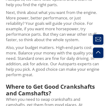
help you find the right parts.
Next, think about what you want from the engine.
More power, better performance, or just
reliability? Your goals will guide your choice. For
example, if you want more horsepower, try
performance parts. But they can wear other stuff
faster, so think about the whole system.
Also, your budget matters. High-end parts cost
more. Balance your money with the quality you
need. Standard ones are fine for daily driving. In
addition, ask for advice. Our Autoparts experts can
help you pick. A good choice can make your engine
perform great.
Where to Get Good Crankshafts
and Camshafts?
When you need to swap crankshafts and
camshafts, get them from good places. At